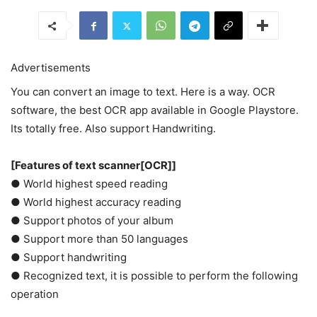
Advertisements
You can convert an image to text. Here is a way. OCR
software, the best OCR app available in Google Playstore.
Its totally free. Also support Handwriting.
[Features of text scanner[OCR]]
● World highest speed reading
● World highest accuracy reading
● Support photos of your album
● Support more than 50 languages
● Support handwriting
● Recognized text, it is possible to perform the following
operation