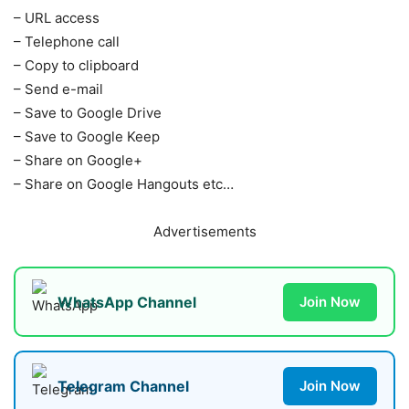
– URL access
– Telephone call
– Copy to clipboard
– Send e-mail
– Save to Google Drive
– Save to Google Keep
– Share on Google+
– Share on Google Hangouts etc…
Advertisements
WhatsApp Channel
Join Now
Telegram Channel
Join Now