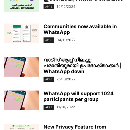
14/12/2024
APPS
Communities now available in
WhatsApp
04/11/2022
APPS
വാട്‌സ് ആപ്പ് നിലച്ചു;
പരാതിയുമായി ഉപഭോക്താക്കള്‍.|
WhatsApp down
25/10/2022
APPS
WhatsApp will support 1024
participants per group
11/10/2022
APPS
New Privacy Feature from