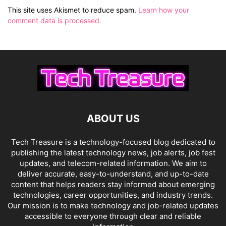
This site uses Akismet to reduce spam.
Learn how your
comment data is processed.
ABOUT US
Tech Treasure is a technology-focused blog dedicated to
publishing the latest technology news, job alerts, job fest
updates, and telecom-related information. We aim to
deliver accurate, easy-to-understand, and up-to-date
content that helps readers stay informed about emerging
technologies, career opportunities, and industry trends.
Our mission is to make technology and job-related updates
accessible to everyone through clear and reliable