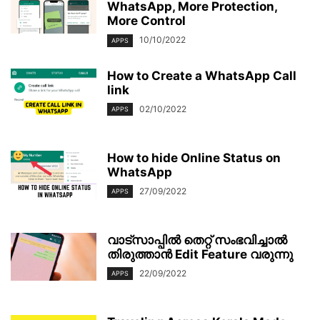
WhatsApp, More Protection,
More Control
10/10/2022
APPS
How to Create a WhatsApp Call
link
02/10/2022
APPS
How to hide Online Status on
WhatsApp
27/09/2022
APPS
വാട്സാപ്പിൽ തെറ്റ് സംഭവിച്ചാല്‍
തിരുത്താൻ Edit Feature വരുന്നു
22/09/2022
APPS