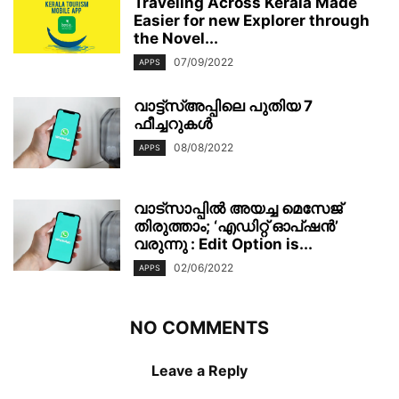
Traveling Across Kerala Made
Easier for new Explorer through
the Novel...
07/09/2022
APPS
വാട്ട്‌സ്അപ്പിലെ പുതിയ 7
ഫീച്ചറുകൾ
08/08/2022
APPS
വാട്‌സാപ്പിൽ അയച്ച മെസേജ്
തിരുത്താം; ‘എഡിറ്റ് ഓപ്ഷൻ’
വരുന്നു : Edit Option is...
02/06/2022
APPS
NO COMMENTS
Leave a Reply