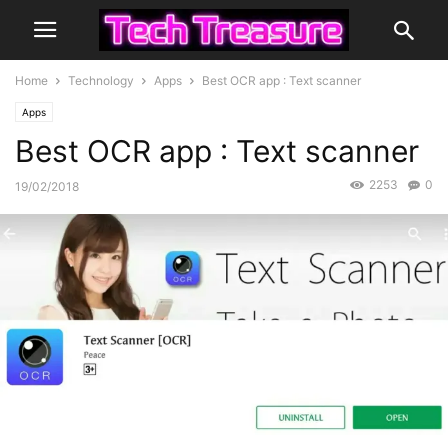
Home
Technology
Apps
Best OCR app : Text scanner
Apps
Best OCR app : Text scanner
2253
0
19/02/2018