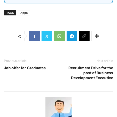
TAGS
Apps
Previous article
Next article
Job offer for Graduates
Recruitment Drive for the
post of Business
Development Executive