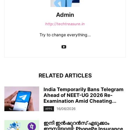
Admin
http://techtreasure.in
Try to change everything...
RELATED ARTICLES
India Temporarily Bans Telegram
Ahead of NEET-UG 2026 Re-
Examination Amid Cheating...
16/06/2026
APPS
ഇനി ഇൻഷുറൻസ് എടുക്കാം
ഈസിയായി; PhonePe Insurance