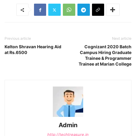
Previous article
Next article
Kelton Shravan Hearing Aid
Cognizant 2020 Batch
at Rs.6500
Campus Hiring Graduate
Trainee & Programmer
Trainee at Marian College
Admin
http://techtreasure.in