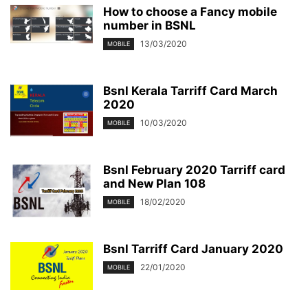
How to choose a Fancy mobile
number in BSNL
13/03/2020
MOBILE
Bsnl Kerala Tarriff Card March
2020
10/03/2020
MOBILE
Bsnl February 2020 Tarriff card
and New Plan 108
18/02/2020
MOBILE
Bsnl Tarriff Card January 2020
22/01/2020
MOBILE