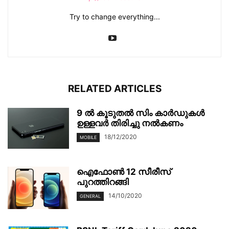
Try to change everything...
RELATED ARTICLES
9 ൽ കൂടുതല്‍ സിം കാര്‍ഡുകള്‍
ഉള്ളവര്‍ തിരിച്ചു നല്‍കണം
18/12/2020
MOBILE
ഐഫോൺ 12 സീരീസ്
പുറത്തിറങ്ങി
14/10/2020
GENERAL