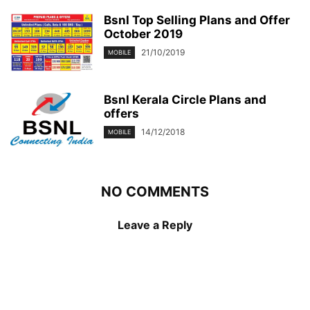
Bsnl Top Selling Plans and Offer
October 2019
21/10/2019
MOBILE
Bsnl Kerala Circle Plans and
offers
14/12/2018
MOBILE
NO COMMENTS
Leave a Reply