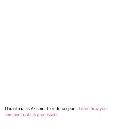
This site uses Akismet to reduce spam.
Learn how your
comment data is processed.