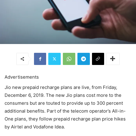
Advertisements
Jio new prepaid recharge plans are live, from Friday,
December 6, 2019. The new Jio plans cost more to the
consumers but are touted to provide up to 300 percent
additional benefits. Part of the telecom operator’s All-in-
One plans, they follow prepaid recharge plan price hikes
by Airtel and Vodafone Idea.