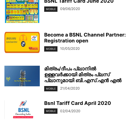
BSNL Tariff Card June 2020
09/06/2020
MOBILE
Become a BSNL Channel Partner:
Registration open
10/05/2020
MOBILE
മിത്രം/ദീപം പ്ലാനിൽ
ഉള്ളവർക്കായി മിത്രം പ്ലസ്
പ്ലാനുമായി ബി.എസ്.എൻ എൽ
21/04/2020
MOBILE
Bsnl Tariff Card April 2020
02/04/2020
MOBILE