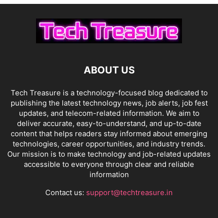
ABOUT US
Tech Treasure is a technology-focused blog dedicated to
publishing the latest technology news, job alerts, job fest
updates, and telecom-related information. We aim to
deliver accurate, easy-to-understand, and up-to-date
content that helps readers stay informed about emerging
technologies, career opportunities, and industry trends.
Our mission is to make technology and job-related updates
accessible to everyone through clear and reliable
information
Contact us:
support@techtreasure.in