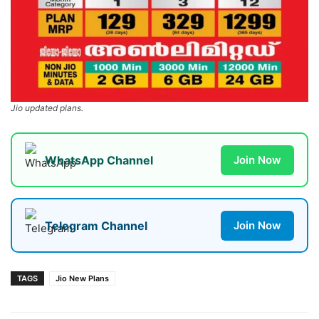
Jio updated plans.
WhatsApp Channel
Join Now
Telegram Channel
Join Now
TAGS
Jio New Plans