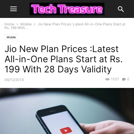
Home
Mobile
Jio New Plan Prices :Latest All-in-One Plans Start at
Rs. 199 With...
Mobile
Jio New Plan Prices :Latest
All-in-One Plans Start at Rs.
199 With 28 Days Validity
1107
0
06/12/2019