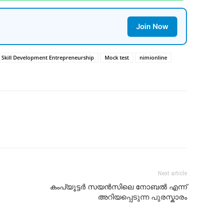
Join Now
f Skill Development Entrepreneurship
Mock test
nimionline
Next article
കംപ്യൂട്ടർ സയൻസിലെ നോബൽ എന്ന്
അറിയപ്പെടുന്ന പുരസ്കാരം