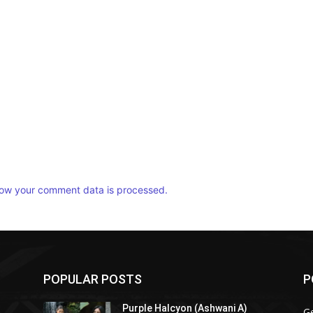
ow your comment data is processed.
POPULAR POSTS
P
Purple Halcyon (Ashwani A)
G