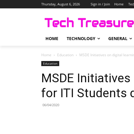
Thursday, August 6, 2026
Sign in / Join
Home
Tec
HOME
TECHNOLOGY
GENERAL
Home
Education
MSDE Initiatives on digital learn
Education
MSDE Initiatives 
for ITI Students
06/04/2020
Share