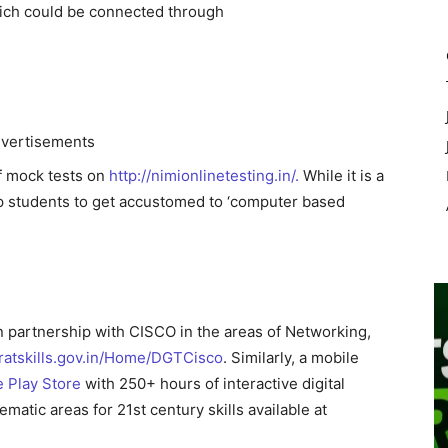
which could be connected through
vertisements
of mock tests on
http://nimionlinetesting.in/.
While it is a
help students to get accustomed to ‘computer based
in partnership with CISCO in the areas of Networking,
aratskills.gov.in/Home/DGTCisco
. Similarly, a mobile
e Play Store
with 250+ hours of interactive digital
ematic areas for 21st century skills available at