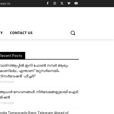
ntact Us
CY
CONTACT US
Recent Posts
വാട്‌സ്ആപ്പിൽ ഇനി ഫോൺ നമ്പർ ആരും
കാണില്ല , എന്താണ് ‘യൂസർനെയിം
റിസർവേഷൻ’ ഫീച്ചർ?
01/07/2026
ആധാർ സേവനങ്ങൾ: നിർദേശങ്ങളുമായി ഐടി
മിഷൻ
17/06/2026
India Temporarily Bans Telegram Ahead of