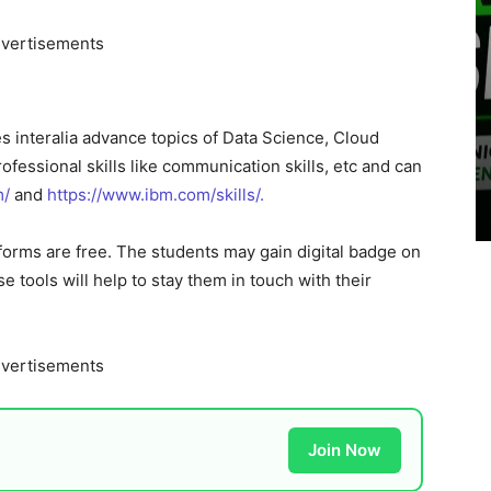
vertisements
s interalia advance topics of Data Science, Cloud
professional skills like communication skills, etc and can
m/
and
https://www.ibm.com/skills/.
tforms are free. The students may gain digital badge on
se tools will help to stay them in touch with their
vertisements
Join Now