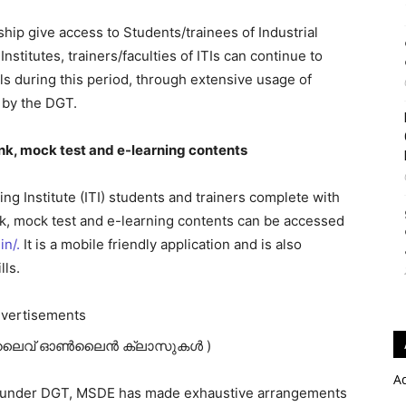
hip give access to Students/trainees of Industrial
 Institutes, trainers/faculties of ITIs can continue to
ls during this period, through extensive usage of
 by the DGT.
nk, mock test and e-learning contents
ing Institute (ITI) students and trainers complete with
nk, mock test and e-learning contents can be accessed
in/.
It is a mobile friendly application and is also
lls.
vertisements
ലൈവ് ഓണ്‍ലൈന്‍ ക്ലാസുകള്‍ )
A
MI) under DGT, MSDE has made exhaustive arrangements