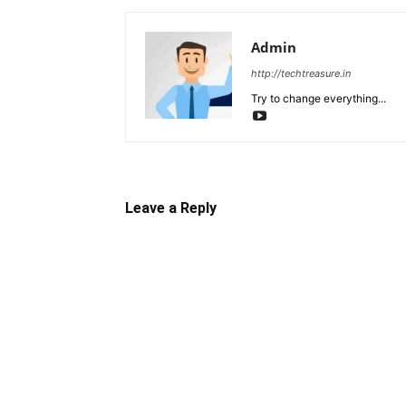
Admin
http://techtreasure.in
Try to change everything...
Leave a Reply