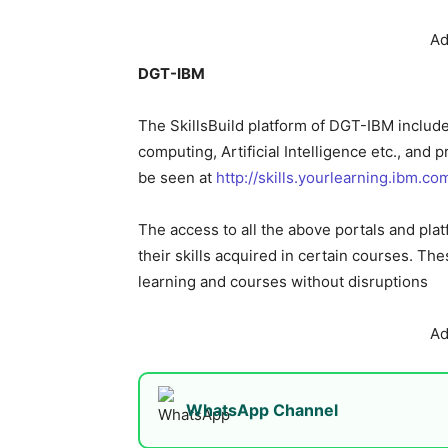
Ad
DGT-IBM
The SkillsBuild platform of DGT-IBM include
computing, Artificial Intelligence etc., and 
be seen at
http://skills.yourlearning.ibm.co
The access to all the above portals and pla
their skills acquired in certain courses. The
learning and courses without disruptions
Ad
WhatsApp Channel