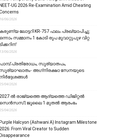
NEET-UG 2026 Re-Examination Amid Cheating
Concerns
16/06/2026
കരുണ്യ ലോട്ടറി KR-757 ഫലം പ്രഖ്യാപിച്ചു:
ഒന്നാം സമ്മാനം 1 കോടി രൂപ മൂവാറ്റുപുഴ വിറ്റ
ടിക്കറിന്
13/06/2026
പാമ്പ് പ്രതിരോധം, സൂര്യാതപം,
സൂര്യാഘാതം- അഗ്‌നിരക്ഷാ സേനയു‌‌‌ടെ
നിർദ്ദേശങ്ങൾ
25/04/2026
2027 ൽ രാജ്യത്തെ ആദ്യത്തെ ഡിജിറ്റൽ
സെൻസസ് | ജൂലൈ 1 മുതൽ ആരംഭം
25/04/2026
Purple Halcyon (Ashwani A) Instagram Milestone
2026: From Viral Creator to Sudden
Disappearance