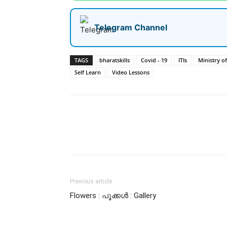
Telegram Channel
TAGS
bharatskills
Covid - 19
ITIs
Ministry o
Self Learn
Video Lessons
Share
Previous article
Flowers : പൂക്കള്‍ : Gallery