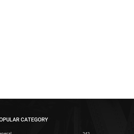
OPULAR CATEGORY
eneral
242