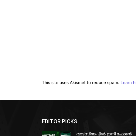
This site uses Akismet to reduce spam.
Learn h
EDITOR PICKS
വാട്‌സ്ആപ്പിൽ ഇനി ഫോൺ