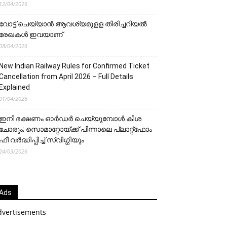
12/04/2026
വോട്ട് ചെയ്യാന്‍ ആവശ്യമുളള തിരിച്ചറിയല്‍
രേഖകള്‍ ഇവയാണ്
08/04/2026
New Indian Railway Rules for Confirmed Ticket
Cancellation from April 2026 – Full Details
Explained
01/04/2026
ഇനി ഭക്ഷണം ഓർഡർ ചെയ്യുമ്പോൾ കീശ
ചോരും; സൊമാറ്റോയ്ക്ക് പിന്നാലെ പ്ലാറ്റ്‌ഫോം
ഫീ വർദ്ധിപ്പിച്ച് സ്വിഗ്ഗിയും
24/03/2026
Ads
dvertisements