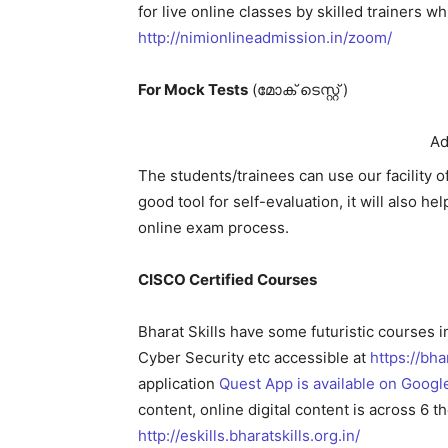
for live online classes by skilled trainers 
http://nimionlineadmission.in/zoom/
For Mock Tests
(മോക് ടെസ്റ്റ്‌ )
Ad
The students/trainees can use our facility 
good tool for self-evaluation, it will also 
online exam process.
CISCO Certified Courses
Bharat Skills have some futuristic courses 
Cyber Security etc accessible at
https://bh
application
Quest App is available on Googl
content, online digital content is across 6 th
http://eskills.bharatskills.org.in/