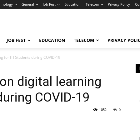
hnology
General
Job Fest
Education
Telecom
Privacy Policy
Co
JOB FEST
EDUCATION
TELECOM
PRIVACY POLI
ing for ITI Students during COVID-19
on digital learning
 during COVID-19
1052
0