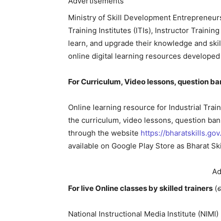
Advertisements
Ministry of Skill Development Entrepreneurs
Training Institutes (ITIs), Instructor Training
learn, and upgrade their knowledge and skil
online digital learning resources developed
For Curriculum, Video lessons, question ba
Online learning resource for Industrial Train
the curriculum, video lessons, question ba
through the website
https://bharatskills.gov.
available on Google Play Store as Bharat Ski
Ad
For live Online classes by skilled trainers
(
National Instructional Media Institute (NI