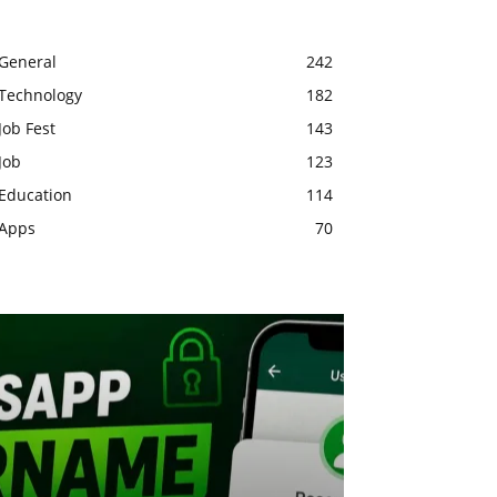
General
242
Technology
182
Job Fest
143
Job
123
Education
114
Apps
70