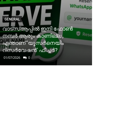
GENERAL
വാട്‌സ്ആപ്പിൽ ഇനി ഫോൺ
നമ്പർ ആരും കാണില്ല ,
എന്താണ് ‘യൂസർനെയിം
റിസർവേഷൻ’ ഫീച്ചർ?
01/07/2026
0