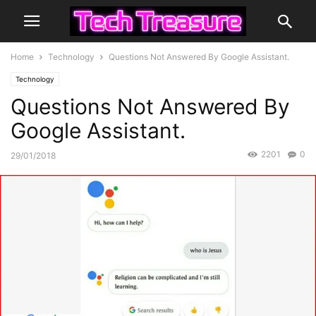
Home
Technology
Questions Not Answered By Google Assistant.
Technology
Questions Not Answered By
Google Assistant.
2201
0
29/01/2018