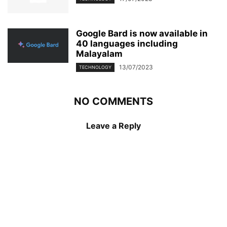
Google Bard is now available in
40 languages including
Malayalam
13/07/2023
TECHNOLOGY
NO COMMENTS
Leave a Reply