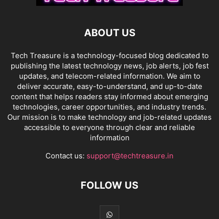
ABOUT US
Tech Treasure is a technology-focused blog dedicated to
publishing the latest technology news, job alerts, job fest
updates, and telecom-related information. We aim to
deliver accurate, easy-to-understand, and up-to-date
content that helps readers stay informed about emerging
technologies, career opportunities, and industry trends.
Our mission is to make technology and job-related updates
accessible to everyone through clear and reliable
information
Contact us:
support@techtreasure.in
FOLLOW US