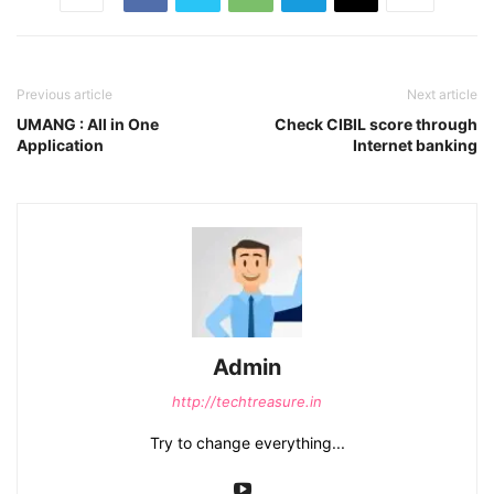
Previous article
Next article
UMANG : All in One
Check CIBIL score through
Application
Internet banking
Admin
http://techtreasure.in
Try to change everything...