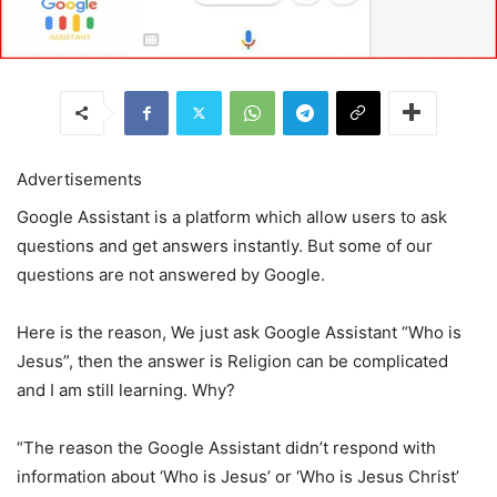
Advertisements
Google Assistant is a platform which allow users to ask
questions and get answers instantly. But some of our
questions are not answered by Google.
Here is the reason, We just ask Google Assistant “Who is
Jesus”, then the answer is Religion can be complicated
and I am still learning. Why?
“The reason the Google Assistant didn’t respond with
information about ‘Who is Jesus’ or ‘Who is Jesus Christ’