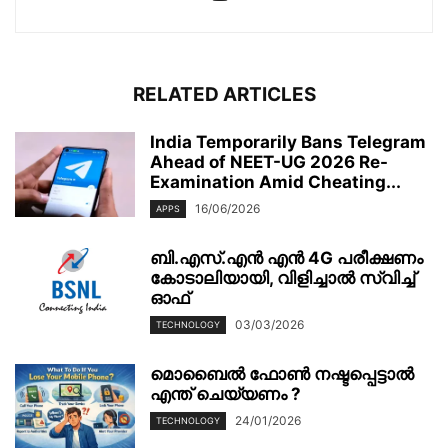
RELATED ARTICLES
India Temporarily Bans Telegram
Ahead of NEET-UG 2026 Re-
Examination Amid Cheating...
16/06/2026
APPS
ബി.എസ്.എൻ എൻ 4G പരീക്ഷണം
കോടാലിയായി, വിളിച്ചാൽ സ്വിച്ച്
ഓഫ്
03/03/2026
TECHNOLOGY
മൊബൈല്‍ ഫോണ്‍ നഷ്ടപ്പെട്ടാല്‍
എന്ത് ചെയ്യണം ?
24/01/2026
TECHNOLOGY