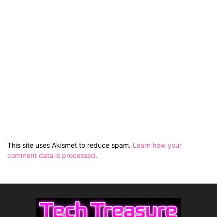
This site uses Akismet to reduce spam.
Learn how your
comment data is processed.