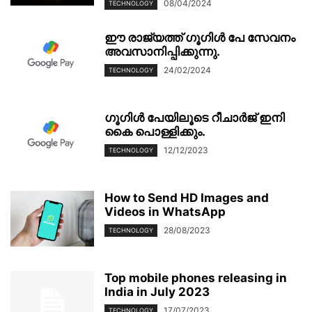
08/04/2024
TECHNOLOGY
ഈ രാജ്യത്ത് ഗൂഗിൾ പേ സേവനം
അവസാനിപ്പിക്കുന്നു.
24/02/2024
TECHNOLOGY
ഗൂഗിള്‍ പേയിലൂടെ റീചാര്‍ജ് ഇനി
കൈ പൊള്ളിക്കും.
12/12/2023
TECHNOLOGY
How to Send HD Images and
Videos in WhatsApp
28/08/2023
TECHNOLOGY
Top mobile phones releasing in
India in July 2023
17/07/2023
TECHNOLOGY