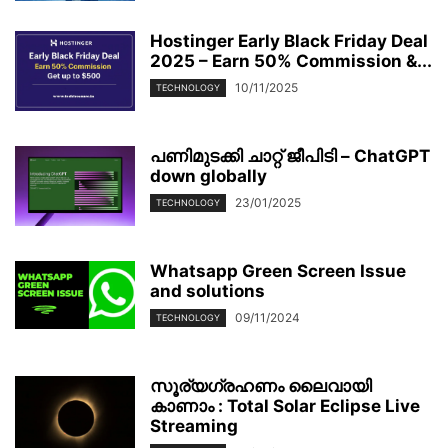
Hostinger Early Black Friday Deal
2025 – Earn 50% Commission &...
10/11/2025
TECHNOLOGY
പണിമുടക്കി ചാറ്റ് ജീപിടി – ChatGPT
down globally
23/01/2025
TECHNOLOGY
Whatsapp Green Screen Issue
and solutions
09/11/2024
TECHNOLOGY
സൂര്യഗ്രഹണം ലൈവായി
കാണാം : Total Solar Eclipse Live
Streaming