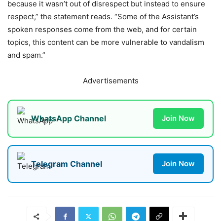
because it wasn’t out of disrespect but instead to ensure
respect,” the statement reads. “Some of the Assistant’s
spoken responses come from the web, and for certain
topics, this content can be more vulnerable to vandalism
and spam.”
Advertisements
WhatsApp Channel
Join Now
Telegram Channel
Join Now