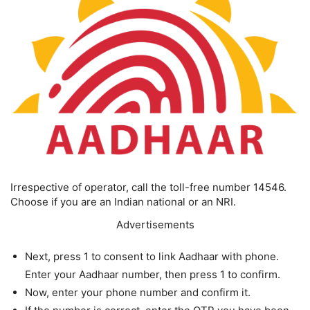
Irrespective of operator, call the toll-free number 14546.
Choose if you are an Indian national or an NRI.
Advertisements
Next, press 1 to consent to link Aadhaar with phone.
Enter your Aadhaar number, then press 1 to confirm.
Now, enter your phone number and confirm it.