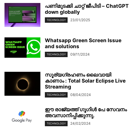
പണിമുടക്കി ചാറ്റ് ജീപിടി – ChatGPT
down globally
23/01/2025
TECHNOLOGY
Whatsapp Green Screen Issue
and solutions
09/11/2024
TECHNOLOGY
സൂര്യഗ്രഹണം ലൈവായി
കാണാം : Total Solar Eclipse Live
Streaming
08/04/2024
TECHNOLOGY
ഈ രാജ്യത്ത് ഗൂഗിൾ പേ സേവനം
അവസാനിപ്പിക്കുന്നു.
24/02/2024
TECHNOLOGY