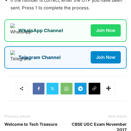
If the number is correct, enter the OTP you have been
sent. Press 1 to complete the process.
WhatsApp Channel
Join Now
Telegram Channel
Join Now
Previous article
Next article
Welcome to Tech Treasure
CBSE UGC Exam November
2017