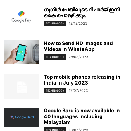
ഗൂഗിള്‍ പേയിലൂടെ റീചാര്‍ജ് ഇനി
കൈ പൊള്ളിക്കും.
12/12/2023
TECHNOLOGY
How to Send HD Images and
Videos in WhatsApp
28/08/2023
TECHNOLOGY
Top mobile phones releasing in
India in July 2023
17/07/2023
TECHNOLOGY
Google Bard is now available in
40 languages including
Malayalam
13/07/2023
TECHNOLOGY