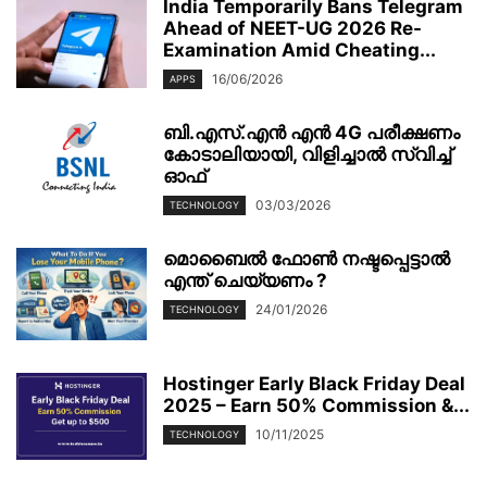
India Temporarily Bans Telegram
Ahead of NEET-UG 2026 Re-
Examination Amid Cheating...
16/06/2026
APPS
ബി.എസ്.എൻ എൻ 4G പരീക്ഷണം
കോടാലിയായി, വിളിച്ചാൽ സ്വിച്ച്
ഓഫ്
03/03/2026
TECHNOLOGY
മൊബൈല്‍ ഫോണ്‍ നഷ്ടപ്പെട്ടാല്‍
എന്ത് ചെയ്യണം ?
24/01/2026
TECHNOLOGY
Hostinger Early Black Friday Deal
2025 – Earn 50% Commission &...
10/11/2025
TECHNOLOGY