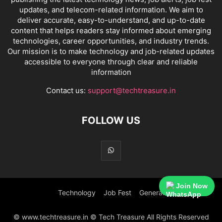
updates, and telecom-related information. We aim to
deliver accurate, easy-to-understand, and up-to-date
content that helps readers stay informed about emerging
technologies, career opportunities, and industry trends.
Our mission is to make technology and job-related updates
accessible to everyone through clear and reliable
information
Contact us:
support@techtreasure.in
FOLLOW US
Join Now
Technology
Job Fest
General
© www.techtreasure.in © Tech Treasure All Rights Reserved