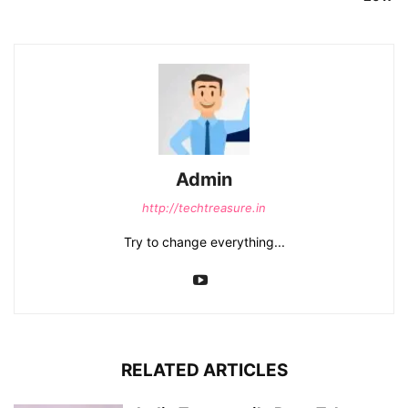
Admin
http://techtreasure.in
Try to change everything...
RELATED ARTICLES