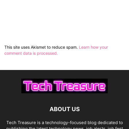
This site uses Akismet to reduce spam.
Learn how your
comment data is processed.
ABOUT US
Tech Treasure is a technology-focused blog dedicated to
publishing the latest technology news, job alerts, job fest