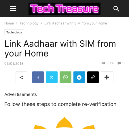
Home
Technology
Link Aadhaar with SIM from your Home
Technology
Link Aadhaar with SIM from
your Home
1931
0
03/01/2018
Advertisements
Follow these steps to complete re-verification