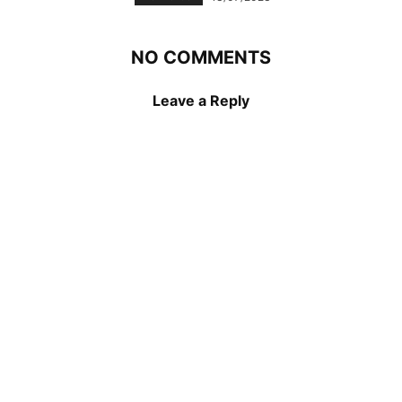
NO COMMENTS
Leave a Reply