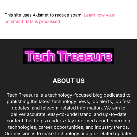
This site uses Akismet to reduce spam.
Learn how your
comment data is processed.
ABOUT US
Tech Treasure is a technology-focused blog dedicated to
publishing the latest technology news, job alerts, job fest
updates, and telecom-related information. We aim to
deliver accurate, easy-to-understand, and up-to-date
content that helps readers stay informed about emerging
technologies, career opportunities, and industry trends.
Our mission is to make technology and job-related updates