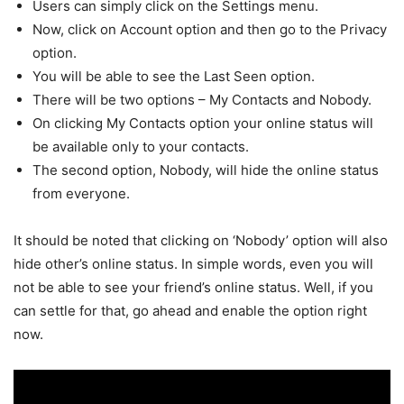
Users can simply click on the Settings menu.
Now, click on Account option and then go to the Privacy
option.
You will be able to see the Last Seen option.
There will be two options – My Contacts and Nobody.
On clicking My Contacts option your online status will
be available only to your contacts.
The second option, Nobody, will hide the online status
from everyone.
It should be noted that clicking on ‘Nobody’ option will also
hide other’s online status. In simple words, even you will
not be able to see your friend’s online status. Well, if you
can settle for that, go ahead and enable the option right
now.