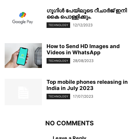
ഗൂഗിള്‍ പേയിലൂടെ റീചാര്‍ജ് ഇനി
കൈ പൊള്ളിക്കും.
12/12/2023
TECHNOLOGY
How to Send HD Images and
Videos in WhatsApp
28/08/2023
TECHNOLOGY
Top mobile phones releasing in
India in July 2023
17/07/2023
TECHNOLOGY
NO COMMENTS
Leave a Reply