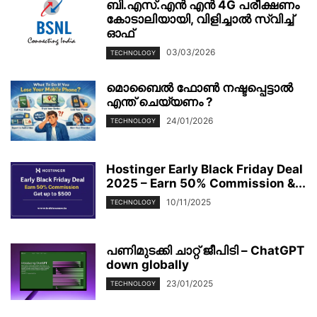
ബി.എസ്.എൻ എൻ 4G പരീക്ഷണം
കോടാലിയായി, വിളിച്ചാൽ സ്വിച്ച്
ഓഫ്
03/03/2026
TECHNOLOGY
മൊബൈല്‍ ഫോണ്‍ നഷ്ടപ്പെട്ടാല്‍
എന്ത് ചെയ്യണം ?
24/01/2026
TECHNOLOGY
Hostinger Early Black Friday Deal
2025 – Earn 50% Commission &...
10/11/2025
TECHNOLOGY
പണിമുടക്കി ചാറ്റ് ജീപിടി – ChatGPT
down globally
23/01/2025
TECHNOLOGY