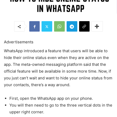
Advertisements
WhatsApp introduced a feature that users will be able to
hide their online status even when they are active on the
app. The meta-owned messaging platform said that the
official feature will be available in some more time. Now, if
you just can’t wait and want to hide your online status from
your contacts, there’s a way around.
First, open the WhatsApp app on your phone.
You will then need to go to the three vertical dots in the
upper right corner.