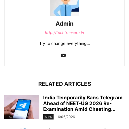
Admin
http://techtreasure.in
Try to change everything...
RELATED ARTICLES
India Temporarily Bans Telegram
Ahead of NEET-UG 2026 Re-
Examination Amid Cheating...
16/06/2026
APPS