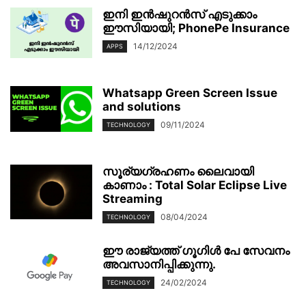
ഇനി ഇൻഷുറൻസ് എടുക്കാം
ഈസിയായി; PhonePe Insurance
14/12/2024
APPS
Whatsapp Green Screen Issue
and solutions
09/11/2024
TECHNOLOGY
സൂര്യഗ്രഹണം ലൈവായി
കാണാം : Total Solar Eclipse Live
Streaming
08/04/2024
TECHNOLOGY
ഈ രാജ്യത്ത് ഗൂഗിൾ പേ സേവനം
അവസാനിപ്പിക്കുന്നു.
24/02/2024
TECHNOLOGY