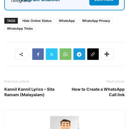
TAGS
Hide Online Status
WhatsApp
WhatsApp Privacy
WhatsApp Tricks
Previous article
Next article
Kannil Kannil Lyrics – Sita
How to Create a WhatsApp
Ramam (Malayalam)
Call link