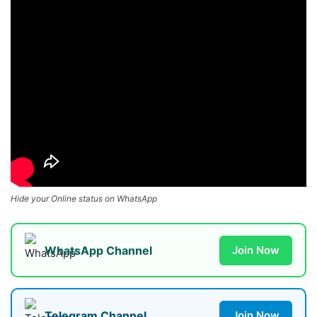
Hide your Online status on WhatsApp
WhatsApp Channel
Join Now
Telegram Channel
Join Now