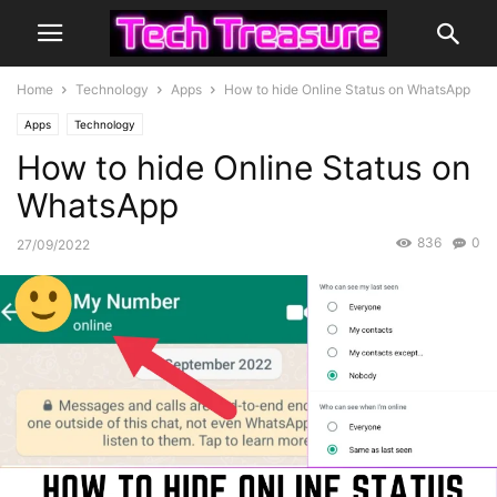
Home
Technology
Apps
How to hide Online Status on WhatsApp
Apps
Technology
How to hide Online Status on
WhatsApp
836
0
27/09/2022