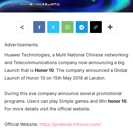
Advertisements
Huawei Technologies, a Multi National Chinese networking
and Telecommunications company now announcing a big
Launch that is
Honor 10
. The company announced a Global
Launch of Honor 10 on 15th May 2018 at Landon.
During this eve company announce several promotional
programs. Users can play Simple games and Win
honor 10
.
For more details visit the official website.
Official Website:
https://prebook.hihonor.com/