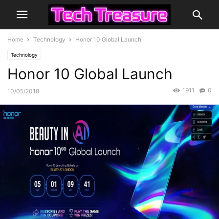
Home
Technology
Honor 10 Global Launch
Technology
Honor 10 Global Launch
1911
0
10/05/2018