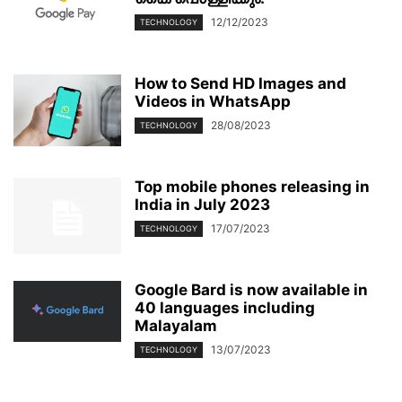
12/12/2023
TECHNOLOGY
How to Send HD Images and
Videos in WhatsApp
28/08/2023
TECHNOLOGY
Top mobile phones releasing in
India in July 2023
17/07/2023
TECHNOLOGY
Google Bard is now available in
40 languages including
Malayalam
13/07/2023
TECHNOLOGY