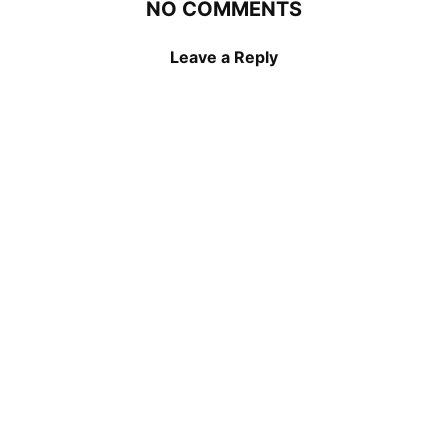
NO COMMENTS
Leave a Reply