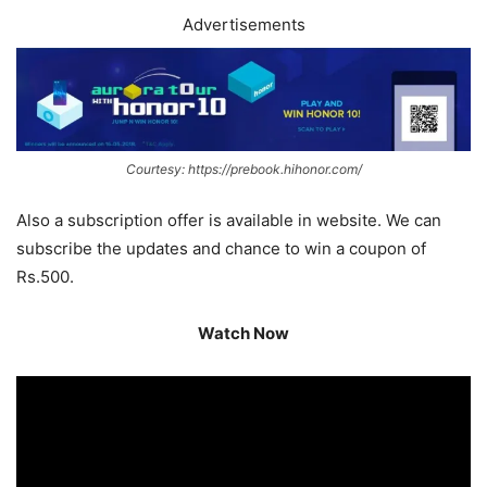
Advertisements
Courtesy: https://prebook.hihonor.com/
Also a subscription offer is available in website. We can
subscribe the updates and chance to win a coupon of
Rs.500.
Watch Now