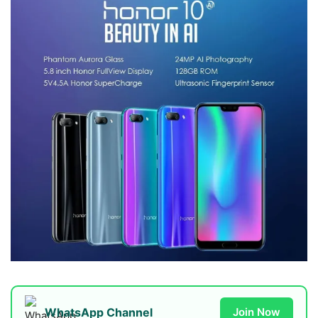
WhatsApp Channel
Join Now