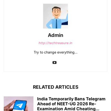
Admin
http://techtreasure.in
Try to change everything...
RELATED ARTICLES
India Temporarily Bans Telegram
Ahead of NEET-UG 2026 Re-
Examination Amid Cheating...