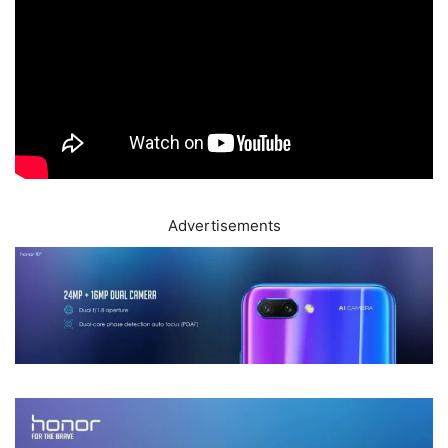
Advertisements