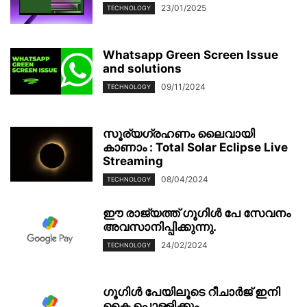
23/01/2025
TECHNOLOGY
Whatsapp Green Screen Issue
and solutions
09/11/2024
TECHNOLOGY
സൂര്യഗ്രഹണം ലൈവായി
കാണാം : Total Solar Eclipse Live
Streaming
08/04/2024
TECHNOLOGY
ഈ രാജ്യത്ത് ഗൂഗിൾ പേ സേവനം
അവസാനിപ്പിക്കുന്നു.
24/02/2024
TECHNOLOGY
ഗൂഗിള്‍ പേയിലൂടെ റീചാര്‍ജ് ഇനി
കൈ പൊള്ളിക്കും.