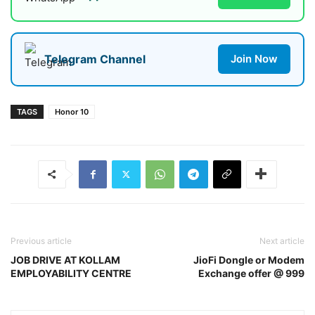
Telegram Channel
Join Now
TAGS
Honor 10
Previous article
Next article
JOB DRIVE AT KOLLAM
JioFi Dongle or Modem
EMPLOYABILITY CENTRE
Exchange offer @ 999