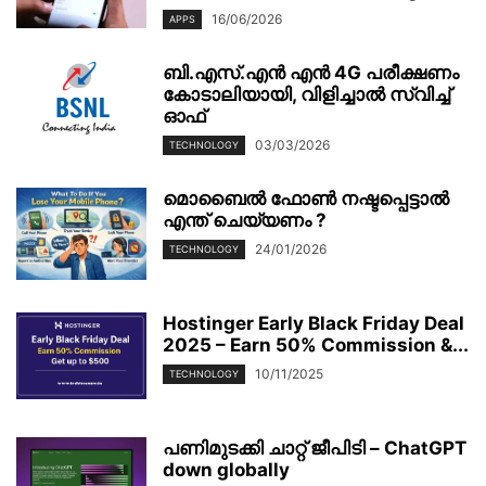
16/06/2026
APPS
ബി.എസ്.എൻ എൻ 4G പരീക്ഷണം
കോടാലിയായി, വിളിച്ചാൽ സ്വിച്ച്
ഓഫ്
03/03/2026
TECHNOLOGY
മൊബൈല്‍ ഫോണ്‍ നഷ്ടപ്പെട്ടാല്‍
എന്ത് ചെയ്യണം ?
24/01/2026
TECHNOLOGY
Hostinger Early Black Friday Deal
2025 – Earn 50% Commission &...
10/11/2025
TECHNOLOGY
പണിമുടക്കി ചാറ്റ് ജീപിടി – ChatGPT
down globally