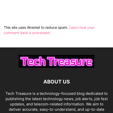
This site uses Akismet to reduce spam.
Learn how your
comment data is processed.
ABOUT US
Tech Treasure is a technology-focused blog dedicated to
publishing the latest technology news, job alerts, job fest
updates, and telecom-related information. We aim to
deliver accurate, easy-to-understand, and up-to-date