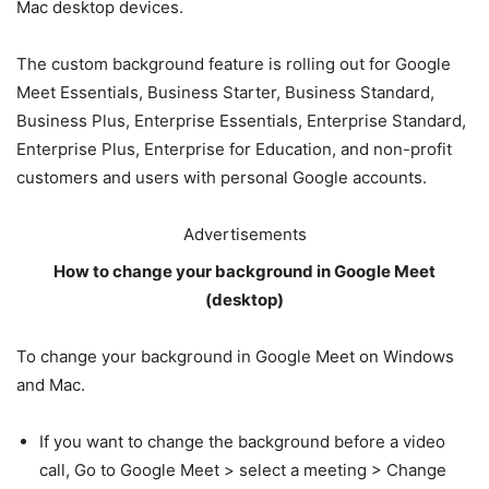
Mac desktop devices.
The custom background feature is rolling out for Google
Meet Essentials, Business Starter, Business Standard,
Business Plus, Enterprise Essentials, Enterprise Standard,
Enterprise Plus, Enterprise for Education, and non-profit
customers and users with personal Google accounts.
Advertisements
How to change your background in Google Meet
(desktop)
To change your background in Google Meet on Windows
and Mac.
If you want to change the background before a video
call, Go to Google Meet > select a meeting > Change