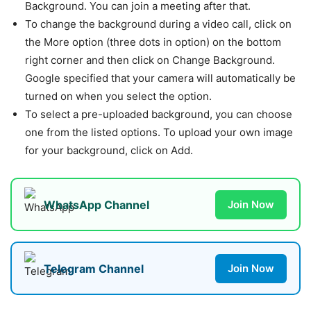
Background. You can join a meeting after that.
To change the background during a video call, click on
the More option (three dots in option) on the bottom
right corner and then click on Change Background.
Google specified that your camera will automatically be
turned on when you select the option.
To select a pre-uploaded background, you can choose
one from the listed options. To upload your own image
for your background, click on Add.
WhatsApp Channel
Join Now
Telegram Channel
Join Now