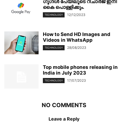
ഗൂഗിള്‍ പേയിലൂടെ റീചാര്‍ജ് ഇനി
കൈ പൊള്ളിക്കും.
12/12/2023
TECHNOLOGY
How to Send HD Images and
Videos in WhatsApp
28/08/2023
TECHNOLOGY
Top mobile phones releasing in
India in July 2023
17/07/2023
TECHNOLOGY
NO COMMENTS
Leave a Reply