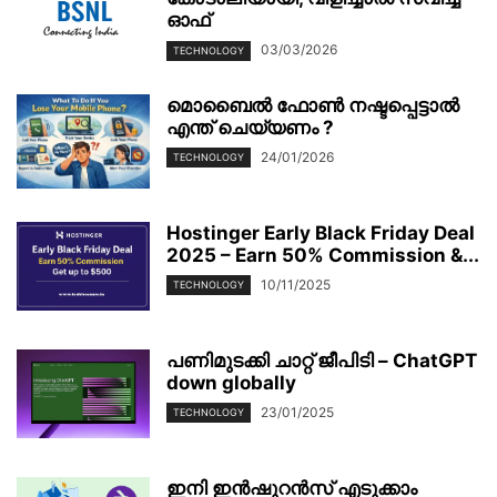
ഓഫ്
03/03/2026
TECHNOLOGY
മൊബൈല്‍ ഫോണ്‍ നഷ്ടപ്പെട്ടാല്‍
എന്ത് ചെയ്യണം ?
24/01/2026
TECHNOLOGY
Hostinger Early Black Friday Deal
2025 – Earn 50% Commission &...
10/11/2025
TECHNOLOGY
പണിമുടക്കി ചാറ്റ് ജീപിടി – ChatGPT
down globally
23/01/2025
TECHNOLOGY
ഇനി ഇൻഷുറൻസ് എടുക്കാം