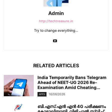
Admin
http://techtreasure.in
Try to change everything...
RELATED ARTICLES
India Temporarily Bans Telegram
Ahead of NEET-UG 2026 Re-
Examination Amid Cheating...
16/06/2026
APPS
ബി.എസ്.എൻ എൻ 4G പരീക്ഷണം
കോടാലിയായി, വിളിച്ചാൽ സ്വിച്ച്