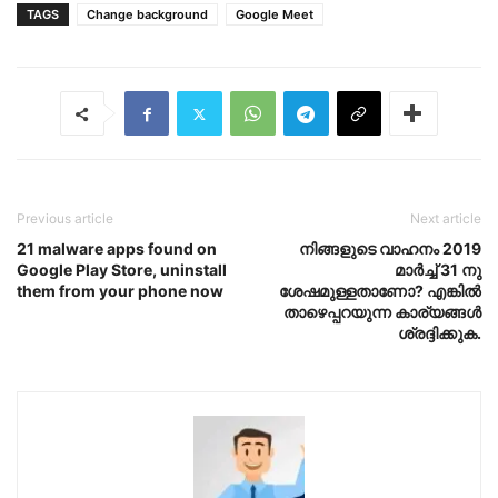
TAGS
Change background
Google Meet
Previous article
Next article
21 malware apps found on
നിങ്ങളുടെ വാഹനം 2019
Google Play Store, uninstall
മാർച്ച് 31 നു
them from your phone now
ശേഷമുള്ളതാണോ? എങ്കിൽ
താഴെപ്പറയുന്ന കാര്യങ്ങൾ
ശ്രദ്ദിക്കുക.