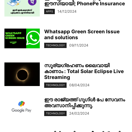
ഈസിയായി; PhonePe Insurance
14/12/2024
APPS
Whatsapp Green Screen Issue
and solutions
09/11/2024
TECHNOLOGY
സൂര്യഗ്രഹണം ലൈവായി
കാണാം : Total Solar Eclipse Live
Streaming
08/04/2024
TECHNOLOGY
ഈ രാജ്യത്ത് ഗൂഗിൾ പേ സേവനം
അവസാനിപ്പിക്കുന്നു.
24/02/2024
TECHNOLOGY