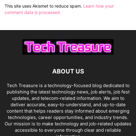
This site uses Akismet to reduce spam.
Learn how your
comment data is processed.
ABOUT US
Tech Treasure is a technology-focused blog dedicated to
publishing the latest technology news, job alerts, job fest
updates, and telecom-related information. We aim to
deliver accurate, easy-to-understand, and up-to-date
content that helps readers stay informed about emerging
technologies, career opportunities, and industry trends.
Our mission is to make technology and job-related updates
accessible to everyone through clear and reliable