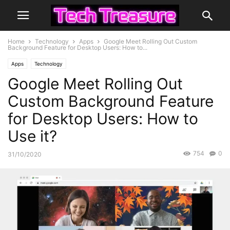
Home
Technology
Apps
Google Meet Rolling Out Custom
Background Feature for Desktop Users: How to...
Apps
Technology
Google Meet Rolling Out
Custom Background Feature
for Desktop Users: How to
Use it?
754
0
31/10/2020