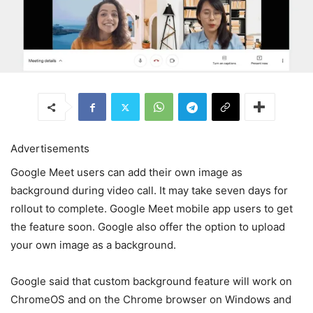
Advertisements
Google Meet users can add their own image as
background during video call. It may take seven days for
rollout to complete. Google Meet mobile app users to get
the feature soon. Google also offer the option to upload
your own image as a background.
Google said that custom background feature will work on
ChromeOS and on the Chrome browser on Windows and