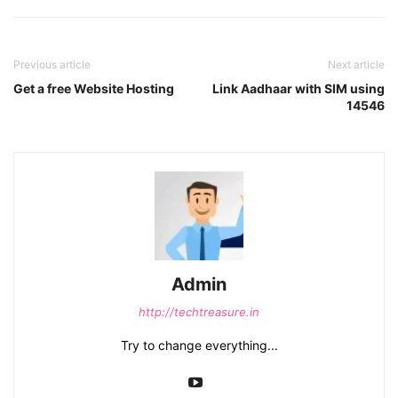
Previous article
Next article
Get a free Website Hosting
Link Aadhaar with SIM using
14546
Admin
http://techtreasure.in
Try to change everything...