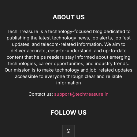
ABOUT US
Tech Treasure is a technology-focused blog dedicated to
publishing the latest technology news, job alerts, job fest
updates, and telecom-related information. We aim to
deliver accurate, easy-to-understand, and up-to-date
content that helps readers stay informed about emerging
technologies, career opportunities, and industry trends.
Our mission is to make technology and job-related updates
accessible to everyone through clear and reliable
information
Contact us:
support@techtreasure.in
FOLLOW US