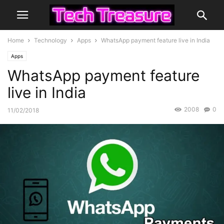
Home
Technology
Apps
WhatsApp payment feature live in India
Apps
WhatsApp payment feature
live in India
2008
0
11/02/2018