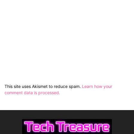
This site uses Akismet to reduce spam.
Learn how your
comment data is processed.