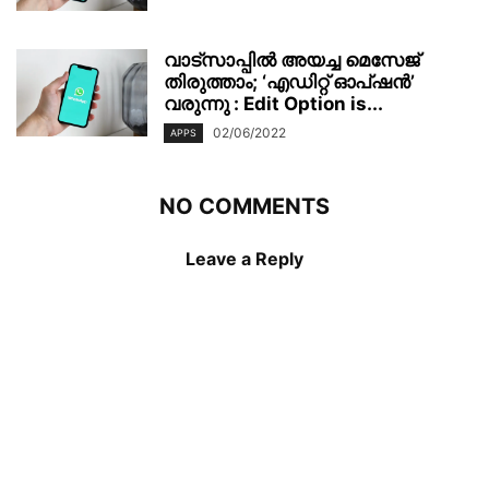
വാട്‌സാപ്പിൽ അയച്ച മെസേജ്
തിരുത്താം; ‘എഡിറ്റ് ഓപ്ഷൻ’
വരുന്നു : Edit Option is...
02/06/2022
APPS
NO COMMENTS
Leave a Reply