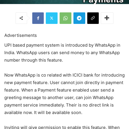
Advertisements
UPI based payment system is introduced by WhatsApp in
India. WhatsApp users can send money to any WhatsApp
number through this feature.
Now WhatsApp is co related with ICICI bank for introducing
new payment feature. User cannot join directly in payment
feature. When a Payment feature enabled user send a
greeting message to another user, can join WhatsApp
payment service immediately. Their is no direct link is
available now. It will be available soon.
Inviting will give permission to enable this feature. When