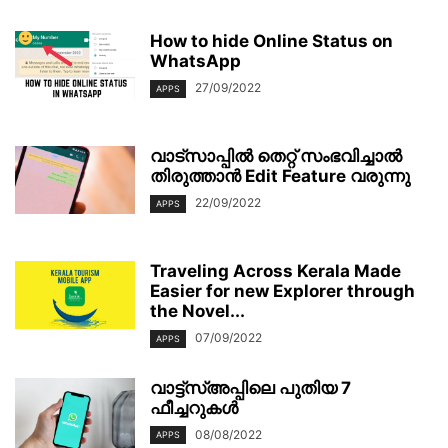
How to hide Online Status on
WhatsApp
27/09/2022
APPS
വാട്സാപ്പിൽ തെറ്റ് സംഭവിച്ചാല്‍
തിരുത്താൻ Edit Feature വരുന്നു
22/09/2022
APPS
Traveling Across Kerala Made
Easier for new Explorer through
the Novel...
07/09/2022
APPS
വാട്ട്‌സ്അപ്പിലെ പുതിയ 7
ഫീച്ചറുകൾ
08/08/2022
APPS