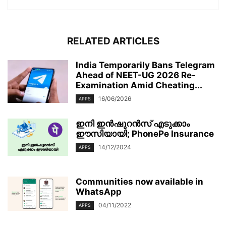
RELATED ARTICLES
India Temporarily Bans Telegram
Ahead of NEET-UG 2026 Re-
Examination Amid Cheating...
16/06/2026
APPS
ഇനി ഇൻഷുറൻസ് എടുക്കാം
ഈസിയായി; PhonePe Insurance
14/12/2024
APPS
Communities now available in
WhatsApp
04/11/2022
APPS