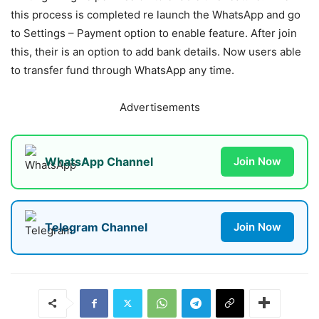
this process is completed re launch the WhatsApp and go
to Settings – Payment option to enable feature. After join
this, their is an option to add bank details. Now users able
to transfer fund through WhatsApp any time.
Advertisements
WhatsApp Channel
Join Now
Telegram Channel
Join Now