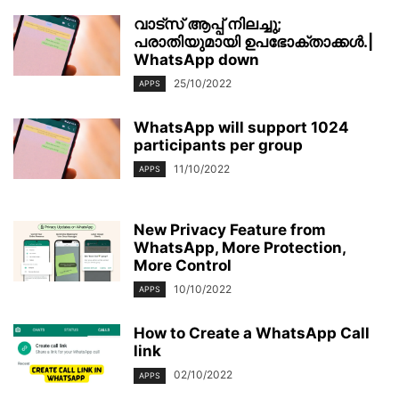
വാട്‌സ് ആപ്പ് നിലച്ചു;
പരാതിയുമായി ഉപഭോക്താക്കള്‍.|
WhatsApp down
25/10/2022
APPS
WhatsApp will support 1024
participants per group
11/10/2022
APPS
New Privacy Feature from
WhatsApp, More Protection,
More Control
10/10/2022
APPS
How to Create a WhatsApp Call
link
02/10/2022
APPS