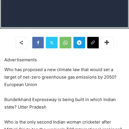
Advertisements
Who has proposed a new climate law that would set a
target of net-zero greenhouse gas emissions by 2050?
European Union
Bundelkhand Expressway is being built in which Indian
state? Utter Pradesh
Who is the only second Indian woman cricketer after