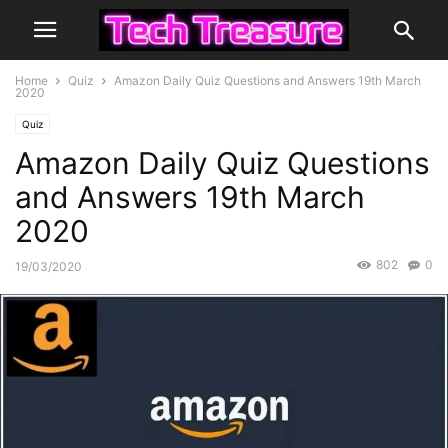
Home
Quiz
Amazon Daily Quiz Questions and Answers 19th March
2020
Quiz
Amazon Daily Quiz Questions
and Answers 19th March
2020
802
0
19/03/2020