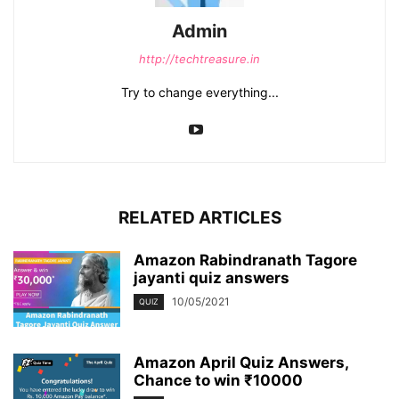
Admin
http://techtreasure.in
Try to change everything...
RELATED ARTICLES
Amazon Rabindranath Tagore
jayanti quiz answers
10/05/2021
QUIZ
Amazon April Quiz Answers,
Chance to win ₹10000