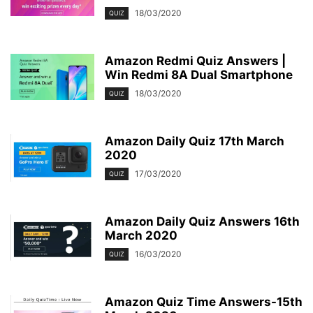
18/03/2020
QUIZ
Amazon Redmi Quiz Answers |
Win Redmi 8A Dual Smartphone
18/03/2020
QUIZ
Amazon Daily Quiz 17th March
2020
17/03/2020
QUIZ
Amazon Daily Quiz Answers 16th
March 2020
16/03/2020
QUIZ
Amazon Quiz Time Answers-15th