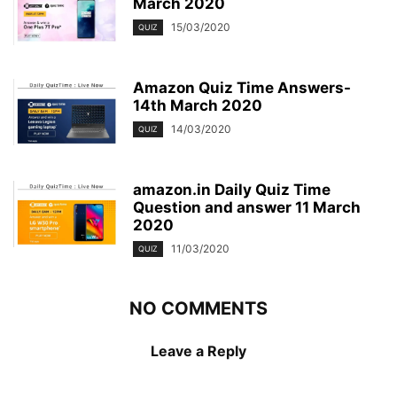
March 2020
15/03/2020
QUIZ
Amazon Quiz Time Answers-
14th March 2020
14/03/2020
QUIZ
amazon.in Daily Quiz Time
Question and answer 11 March
2020
11/03/2020
QUIZ
NO COMMENTS
Leave a Reply