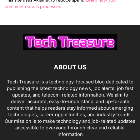
comment data is processed.
ABOUT US
Tech Treasure is a technology-focused blog dedicated to
publishing the latest technology news, job alerts, job fest
updates, and telecom-related information. We aim to
deliver accurate, easy-to-understand, and up-to-date
content that helps readers stay informed about emerging
technologies, career opportunities, and industry trends.
Our mission is to make technology and job-related updates
accessible to everyone through clear and reliable
information