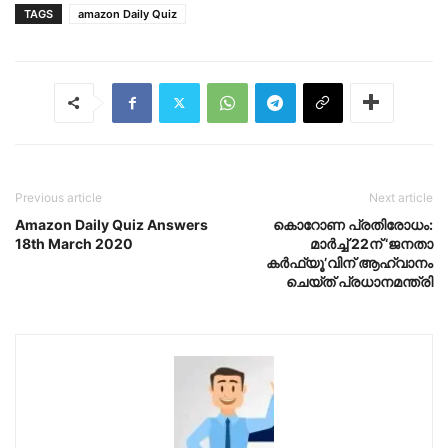
TAGS
amazon Daily Quiz
Previous article
Next article
Amazon Daily Quiz Answers
കൊറോണ പ്രതിരോധം:
18th March 2020
മാര്‍ച്ച് 22ന് ‘ജനതാ
കര്‍ഫ്യൂ’വിന് ആഹ്വാനം
ചെയ്ത് പ്രധാനമന്ത്രി