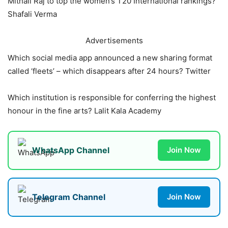
Mithali Raj to top the women’s T20 International rankings?
Shafali Verma
Advertisements
Which social media app announced a new sharing format
called ‘fleets’ – which disappears after 24 hours? Twitter
Which institution is responsible for conferring the highest
honour in the fine arts? Lalit Kala Academy
WhatsApp Channel
Join Now
Telegram Channel
Join Now