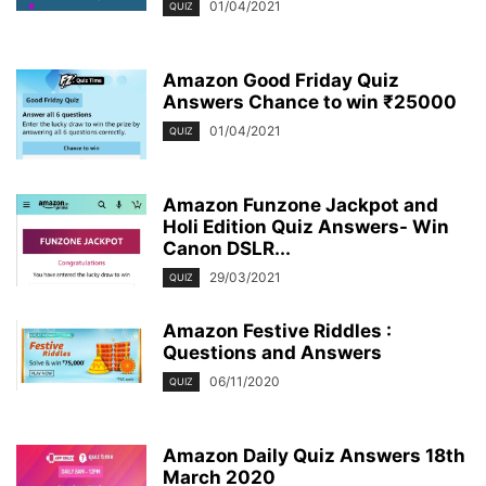
01/04/2021
QUIZ
Amazon Good Friday Quiz
Answers Chance to win ₹25000
01/04/2021
QUIZ
Amazon Funzone Jackpot and
Holi Edition Quiz Answers- Win
Canon DSLR...
29/03/2021
QUIZ
Amazon Festive Riddles :
Questions and Answers
06/11/2020
QUIZ
Amazon Daily Quiz Answers 18th
March 2020