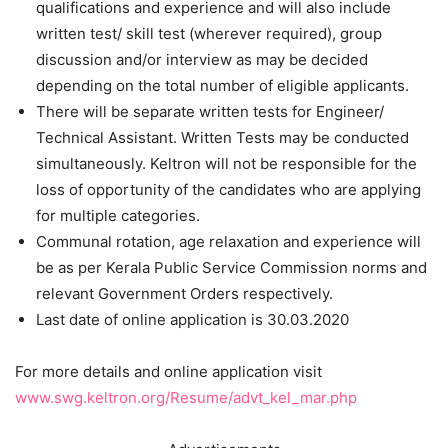
qualifications and experience and will also include
written test/ skill test (wherever required), group
discussion and/or interview as may be decided
depending on the total number of eligible applicants.
There will be separate written tests for Engineer/
Technical Assistant. Written Tests may be conducted
simultaneously. Keltron will not be responsible for the
loss of opportunity of the candidates who are applying
for multiple categories.
Communal rotation, age relaxation and experience will
be as per Kerala Public Service Commission norms and
relevant Government Orders respectively.
Last date of online application is 30.03.2020
For more details and online application visit
www.swg.keltron.org/Resume/advt_kel_mar.php