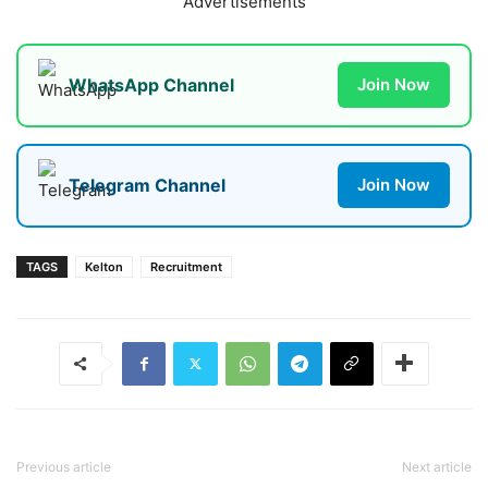
Advertisements
WhatsApp Channel
Join Now
Telegram Channel
Join Now
TAGS
Kelton
Recruitment
Previous article
Next article