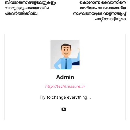
ബിവറേജസ് ഔട്ട്ലെറ്റുകളും
കൊറോണ വൈറസിനെ
ബാറുകളും ഞായറാഴ്ച
അറിയാം ലോകാരോഗ്യ
പ്രവര്‍ത്തിക്കില്ല
സംഘടനയുടെ വാട്ട്സ്ആപ്പ്
ചാറ്റ് ബോട്ടിലൂടെ
Admin
http://techtreasure.in
Try to change everything...