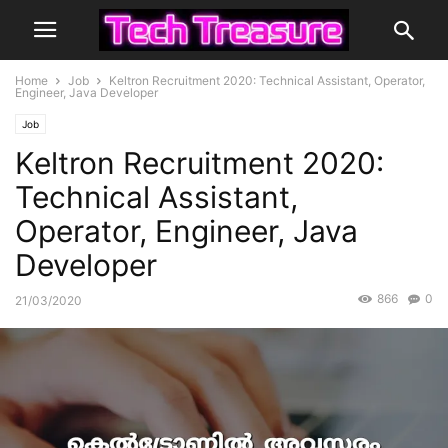
Home
Job
Keltron Recruitment 2020: Technical Assistant, Operator,
Engineer, Java Developer
Job
Keltron Recruitment 2020:
Technical Assistant,
Operator, Engineer, Java
Developer
866
0
21/03/2020