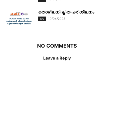
തൊഴിലധിഷ്ഠിത പരിശീലനം
10/04/2023
JOB
NO COMMENTS
Leave a Reply