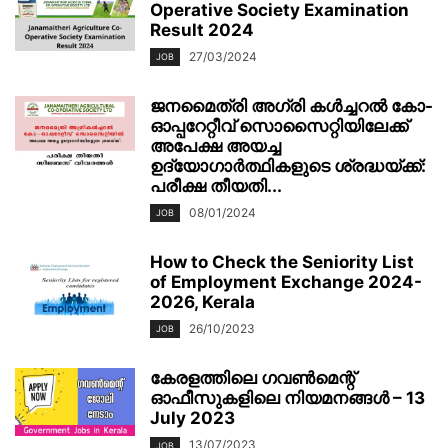
Operative Society Examination
Result 2024
27/03/2024
JOB
ജനമൈത്രി അഗ്രി കള്‍ച്ചറല്‍ കോ-
ഓപ്പറേറ്റീവ്‌ സൊസൈറ്റിയിലേക്ക്
അപേക്ഷ അയച്ച
ഉദ്യോഗാർത്ഥികളുടെ ശ്രദ്ധയ്ക്ക്:
പരീക്ഷ തീയതി...
08/01/2024
JOB
How to Check the Seniority List
of Employment Exchange 2024-
2026, Kerala
26/10/2023
JOB
കേരളത്തിലെ ഗവൺമെന്റ്
ഓഫീസുകളിലെ നിയമനങ്ങൾ – 13
July 2023
13/07/2023
JOB