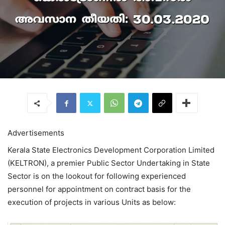
Advertisements
Kerala State Electronics Development Corporation Limited
(KELTRON), a premier Public Sector Undertaking in State
Sector is on the lookout for following experienced
personnel for appointment on contract basis for the
execution of projects in various Units as below: