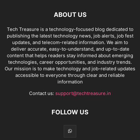
ABOUT US
Tech Treasure is a technology-focused blog dedicated to
publishing the latest technology news, job alerts, job fest
updates, and telecom-related information. We aim to
deliver accurate, easy-to-understand, and up-to-date
content that helps readers stay informed about emerging
technologies, career opportunities, and industry trends.
Our mission is to make technology and job-related updates
accessible to everyone through clear and reliable
information
Contact us:
support@techtreasure.in
FOLLOW US