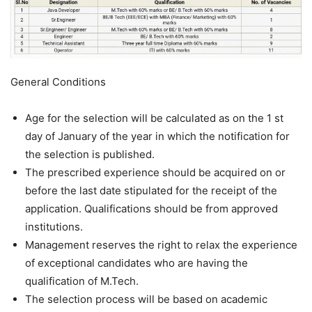
General Conditions
Age for the selection will be calculated as on the 1 st
day of January of the year in which the notification for
the selection is published.
The prescribed experience should be acquired on or
before the last date stipulated for the receipt of the
application. Qualifications should be from approved
institutions.
Management reserves the right to relax the experience
of exceptional candidates who are having the
qualification of M.Tech.
The selection process will be based on academic