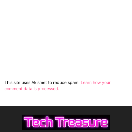
This site uses Akismet to reduce spam.
Learn how your
comment data is processed.