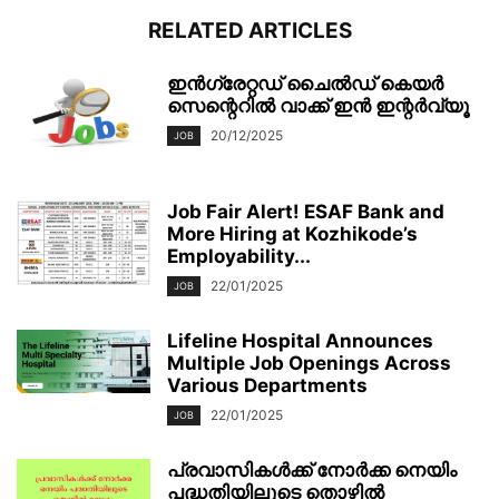
RELATED ARTICLES
ഇൻഗ്രേറ്റഡ് ചൈൽഡ് കെയർ
സെന്റെറിൽ വാക്ക് ഇൻ ഇന്റർവ്യൂ
20/12/2025
JOB
Job Fair Alert! ESAF Bank and
More Hiring at Kozhikode’s
Employability...
22/01/2025
JOB
Lifeline Hospital Announces
Multiple Job Openings Across
Various Departments
22/01/2025
JOB
പ്രവാസികൾക്ക് നോർക്ക നെയിം
പദ്ധതിയിലൂടെ തൊഴിൽ