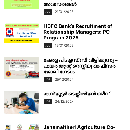
അവസരങ്ങൾ
21/01/2025
JOB
HDFC Bank’s Recruitment of
Relationship Managers: PO
Program 2025
15/01/2025
JOB
കേരള പി.എസ്.സി വിളിക്കുന്നു –
ഫയർ ആന്റ് റെസ്ക്യൂ ഓഫീസർ
ജോലി നേടാം
25/12/2024
JOB
കമ്പ്യൂട്ടർ ടെക്നീഷ്യൻ ഒഴിവ്
24/12/2024
JOB
Janamaitheri Agriculture Co-