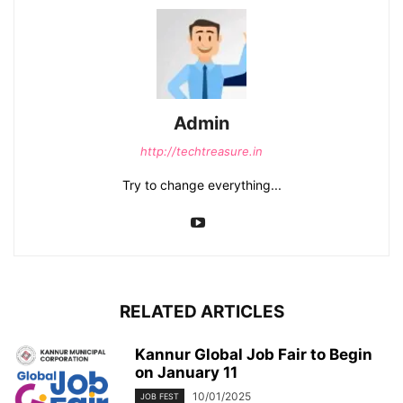
Admin
http://techtreasure.in
Try to change everything...
RELATED ARTICLES
Kannur Global Job Fair to Begin
on January 11
10/01/2025
JOB FEST