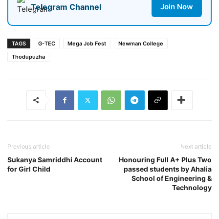
Telegram Channel
Join Now
TAGS
G-TEC
Mega Job Fest
Newman College
Thodupuzha
Previous article
Next article
Sukanya Samriddhi Account
Honouring Full A+ Plus Two
for Girl Child
passed students by Ahalia
School of Engineering &
Technology