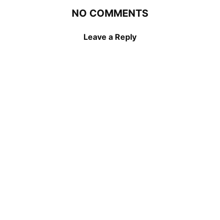
NO COMMENTS
Leave a Reply