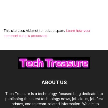
This site uses Akismet to reduce spam.
Learn how your
comment data is processed.
ABOUT US
Tech Treasure is a technology-focused blog dedicated to
publishing the latest technology news, job alerts, job fest
updates, and telecom-related information. We aim to