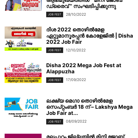
ഡ്രൈവ് ” സംഘടിപ്പിക്കുന്നു
28/10/2022
JOB FEST
ദിശ 2022 തൊഴിൽമേള
ഏറ്റുമാനൂരപ്പൻ കോളേജിൽ | Disha
2022 Job Fair
12/10/2022
JOB FEST
Disha 2022 Mega Job Fest at
Alappuzha
17/09/2022
JOB FEST
ലക്ഷ്യ മെഗാ തൊഴില്‍മേള
സെപ്റ്റംബര്‍ 18 ന് – Lakshya Mega
Job Fair at...
08/09/2022
JOB FEST
മലപ്പുറം ജില്ലയിൽ മിനി ജോബ്