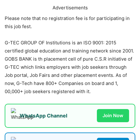
Advertisements
Please note that no registration fee is for participating in
this job fest.
G-TEC GROUP OF Institutions is an ISO 9001: 2015
certified global education and training network since 2001.
GOBS BANK is th placement cell of pure C.S.R initiative of
G-TEC which links employers with job seekers through
Job portal, Job Fairs and other placement events. As of
now, G-Tech have 800+ Companies on board and 1,
00,000+ job seekers registered with it.
WhatsApp Channel
Join Now