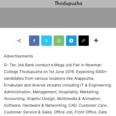
Advertisements
G- Tec Job Bank conduct a Mega Job Fair in Newman
College Thodupuzha on 1st June 2019. Expecting 5000+
candidates from various locations like Alappuzha,
Ernakulam and diverse streams including
IT & Engineering,
Administration, Management, Hospitality, Marketing,
Accounting, Graphic Design, Multimedia & Animation,
Software, Hardware & Networking, CAD, Customer Care,
Customer Service & Sales, Office Job, Front Office, Data