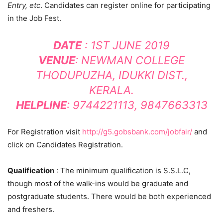
Entry, etc
. Candidates can register online for participating
in the Job Fest.
DATE
: 1ST JUNE 2019
VENUE
: NEWMAN COLLEGE
THODUPUZHA, IDUKKI DIST.,
KERALA.
HELPLINE
: 9744221113, 9847663313
For Registration visit
http://g5.gobsbank.com/jobfair/
and
click on Candidates Registration.
Qualification
: The minimum qualification is S.S.L.C,
though most of the walk-ins would be graduate and
postgraduate students. There would be both experienced
and freshers.