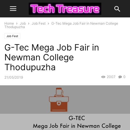
Home
Job
Job Fest
G-Tec Mega Job Fair in Newman College
Thodupuzha
Job Fest
G-Tec Mega Job Fair in
Newman College
Thodupuzha
2007
0
21/05/2019