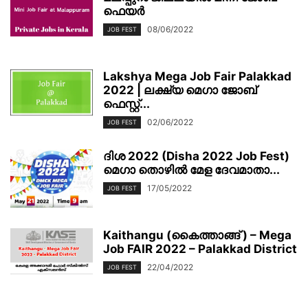
ഫെയര്‍
08/06/2022
JOB FEST
Lakshya Mega Job Fair Palakkad
2022 | ലക്ഷ്യ മെഗാ ജോബ്
ഫെസ്റ്റ്...
02/06/2022
JOB FEST
ദിശ 2022 (Disha 2022 Job Fest)
മെഗാ തൊഴിൽ മേള ദേവമാതാ...
17/05/2022
JOB FEST
Kaithangu (കൈത്താങ്ങ് ) – Mega
Job FAIR 2022 – Palakkad District
22/04/2022
JOB FEST