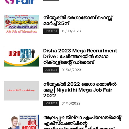
നിയുക്തി മെഗാജോബ് ഫെസ്റ്റ്
മാര്‍ച്ച് 25ന്
19/03/2023
JOB FEST
Disha 2023 Mega Recruitment
Drive : ചേര്‍ത്തലയില്‍ മെഗാ
റിക്രൂട്ട്മെന്റ് ഡ്രൈവ്
01/03/2023
JOB FEST
നിയുക്തി 2022 മെഗാ തൊഴിൽ
മേള | Niyukthi Mega Job Fair
2022
31/10/2022
JOB FEST
ആലപ്പുഴ ജില്ലാ എംപ്ലോയ്‌മെന്റ്
എക്സ്ചേഞ്ചിന്റെ
ആഭിമുഖ്യത്തിൽ ” മിനി ജോബ്