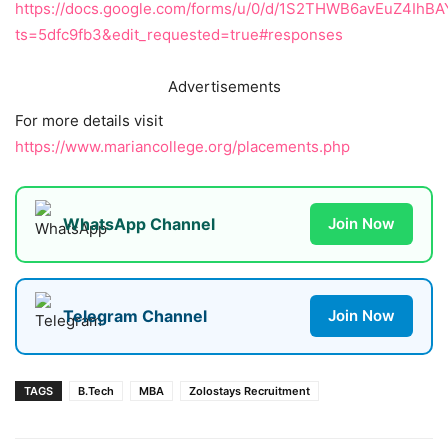
https://docs.google.com/forms/u/0/d/1S2THWB6avEuZ4Ih
ts=5dfc9fb3&edit_requested=true#responses
Advertisements
For more details visit
https://www.mariancollege.org/placements.php
WhatsApp Channel
Join Now
Telegram Channel
Join Now
TAGS
B.Tech
MBA
Zolostays Recruitment