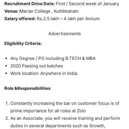
Recruitment Drive Date:
First / Second week of January
Venue :
Marian College , Kuttikkanam
Salary offered:
Rs.2.5 lakh – 4 lakh per Annum
Advertisements
Eligibility Criteria:
Any Degree / PG including B.TECH & MBA
2020 Passing out batches
Work location: Anywhere in India.
Role &Responsibilities
Constantly increasing the bar on customer focus is of
prime importance for all roles at Zolo
As an Associate, you will receive training and perform
duties in several departments such as Growth,