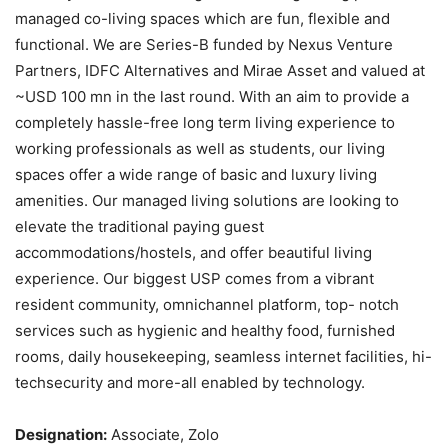
managed co-living spaces which are fun, flexible and
functional. We are Series-B funded by Nexus Venture
Partners, IDFC Alternatives and Mirae Asset and valued at
~USD 100 mn in the last round. With an aim to provide a
completely hassle-free long term living experience to
working professionals as well as students, our living
spaces offer a wide range of basic and luxury living
amenities. Our managed living solutions are looking to
elevate the traditional paying guest
accommodations/hostels, and offer beautiful living
experience. Our biggest USP comes from a vibrant
resident community, omnichannel platform, top- notch
services such as hygienic and healthy food, furnished
rooms, daily housekeeping, seamless internet facilities, hi-
techsecurity and more-all enabled by technology.
Designation:
Associate, Zolo