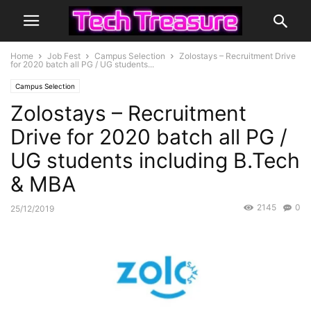
Home
Job Fest
Campus Selection
Zolostays – Recruitment Drive
for 2020 batch all PG / UG students...
Campus Selection
Zolostays – Recruitment
Drive for 2020 batch all PG /
UG students including B.Tech
& MBA
2145
0
25/12/2019