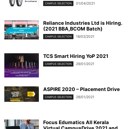
01/04/2021
CAMPUS SELECTION
Reliance Industries Ltd is Hiring.
(2021 BBA,BCOM Batch)
18/02/2021
CAMPUS SELECTION
TCS Smart Hiring YoP 2021
29/01/2021
CAMPUS SELECTION
ASPIRE 2020 – Placement Drive
28/01/2021
CAMPUS SELECTION
Focus Edumatics All Kerala
Virtual CampusDrive 2021 and