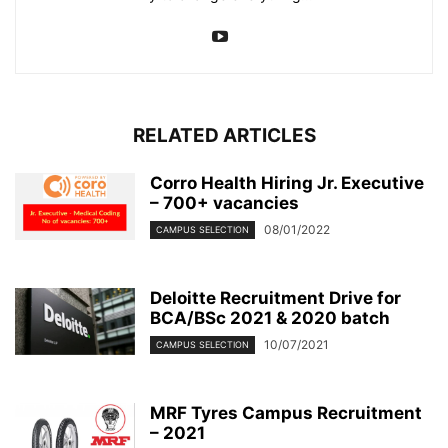
RELATED ARTICLES
Corro Health Hiring Jr. Executive
– 700+ vacancies
08/01/2022
CAMPUS SELECTION
Deloitte Recruitment Drive for
BCA/BSc 2021 & 2020 batch
10/07/2021
CAMPUS SELECTION
MRF Tyres Campus Recruitment
– 2021