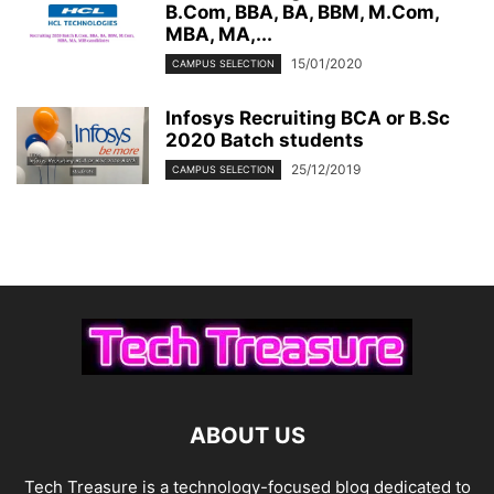
B.Com, BBA, BA, BBM, M.Com,
MBA, MA,...
15/01/2020
CAMPUS SELECTION
Infosys Recruiting BCA or B.Sc
2020 Batch students
25/12/2019
CAMPUS SELECTION
ABOUT US
Tech Treasure is a technology-focused blog dedicated to