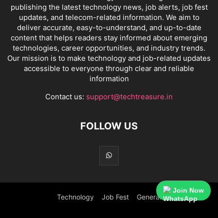
publishing the latest technology news, job alerts, job fest
updates, and telecom-related information. We aim to
deliver accurate, easy-to-understand, and up-to-date
content that helps readers stay informed about emerging
technologies, career opportunities, and industry trends.
Our mission is to make technology and job-related updates
accessible to everyone through clear and reliable
information
Contact us:
support@techtreasure.in
FOLLOW US
Join Now
Technology
Job Fest
General