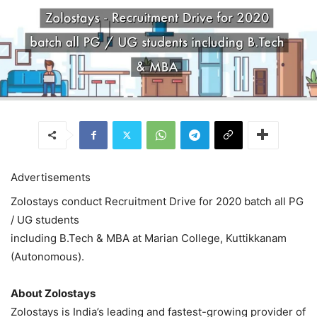
Advertisements
Zolostays conduct Recruitment Drive for 2020 batch all PG
/ UG students
including B.Tech & MBA at Marian College, Kuttikkanam
(Autonomous).
About Zolostays
Zolostays is India’s leading and fastest-growing provider of