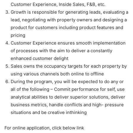
Customer Experience, Inside Sales, F&B, etc.
Growth is responsible for generating leads, evaluating a
lead, negotiating with property owners and designing a
product for customers including product features and
pricing
Customer Experience ensures smooth implementation
of processes with the aim to deliver a constantly
enhanced customer delight
Sales owns the occupancy targets for each property by
using various channels both online to offline
During the program, you will be expected to do any or
all of the following – Commit performance for self, use
analytical abilities to deliver superior solutions, deliver
business metrics, handle conflicts and high- pressure
situations and be creative inthinking
For online application, click below link