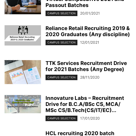
Passout Batches
20/01/2021
CAMPUS SELECTION
Reliance Retail Recruiting 2019 &
2020 Graduates (Any discipline)
12/01/2021
CAMPUS SELECTION
TTK Services Recruitment Drive
for 2021 Batches (Any Degree)
28/11/2020
CAMPUS SELECTION
Innovature Labs – Recruitment
Drive for B.C.A/BSc CS, MCA/
MSc CS/B.Tech(CS/IT/EC)...
17/01/2020
CAMPUS SELECTION
HCL recruiting 2020 batch