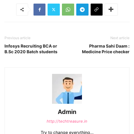
Previous article
Next article
Infosys Recruiting BCA or
Pharma Sahi Daam :
B.Sc 2020 Batch students
Medicine Price checker
Admin
http://techtreasure.in
Try to change everything...