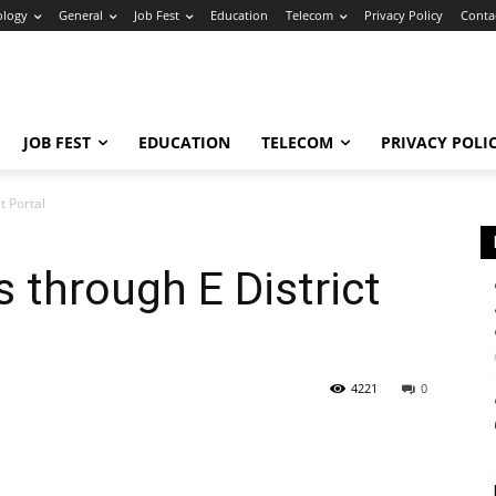
ology
General
Job Fest
Education
Telecom
Privacy Policy
Conta
JOB FEST
EDUCATION
TELECOM
PRIVACY POLI
t Portal
s through E District
4221
0