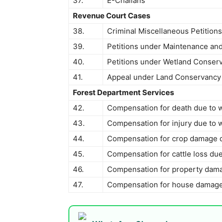
37.
E-Challans
Revenue Court Cases
38.
Criminal Miscellaneous Petition
39.
Petitions under Maintenance and
40.
Petitions under Wetland Conserv
41.
Appeal under Land Conservancy
Forest Department Services
42.
Compensation for death due to wi
43.
Compensation for injury due to wi
44.
Compensation for crop damage due
45.
Compensation for cattle loss due 
46.
Compensation for property damag
47.
Compensation for house damage d