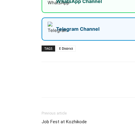
WhatsApp Channel
Telegram Channel
TAGS
E District
Share
Previous article
Job Fest at Kozhikode