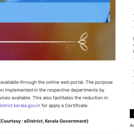
e available through the online web portal. The purpose
tion implemented in the respective departments by
ces available. This also facilitates the reduction in
istrict.kerala.gov.in
for apply a Certificate.
Courtesy : eDistrict, Kerala Government)
A