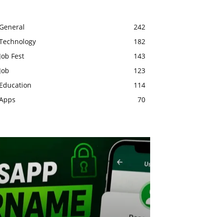
General
242
Technology
182
Job Fest
143
Job
123
Education
114
Apps
70