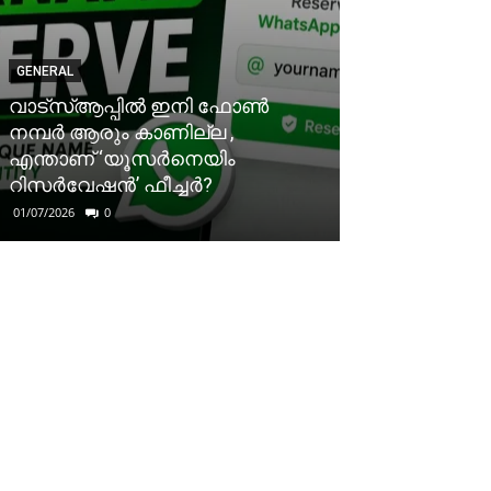
GENERAL
വാട്‌സ്ആപ്പിൽ ഇനി ഫോൺ
നമ്പർ ആരും കാണില്ല ,
എന്താണ് ‘യൂസർനെയിം
റിസർവേഷൻ’ ഫീച്ചർ?
01/07/2026
0