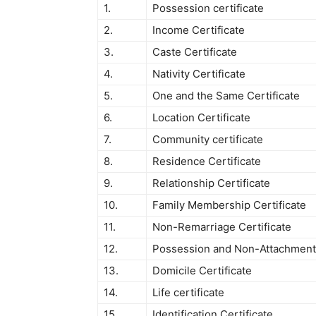
1.
Possession certificate
2.
Income Certificate
3.
Caste Certificate
4.
Nativity Certificate
5.
One and the Same Certificate
6.
Location Certificate
7.
Community certificate
8.
Residence Certificate
9.
Relationship Certificate
10.
Family Membership Certificate
11.
Non-Remarriage Certificate
12.
Possession and Non-Attachment 
13.
Domicile Certificate
14.
Life certificate
15.
Identification Certificate