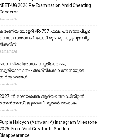
NEET-UG 2026 Re-Examination Amid Cheating
Concerns
16/06/2026
കരുണ്യ ലോട്ടറി KR-757 ഫലം പ്രഖ്യാപിച്ചു:
ഒന്നാം സമ്മാനം 1 കോടി രൂപ മൂവാറ്റുപുഴ വിറ്റ
ടിക്കറിന്
13/06/2026
പാമ്പ് പ്രതിരോധം, സൂര്യാതപം,
സൂര്യാഘാതം- അഗ്‌നിരക്ഷാ സേനയു‌‌‌ടെ
നിർദ്ദേശങ്ങൾ
25/04/2026
2027 ൽ രാജ്യത്തെ ആദ്യത്തെ ഡിജിറ്റൽ
സെൻസസ് | ജൂലൈ 1 മുതൽ ആരംഭം
25/04/2026
Purple Halcyon (Ashwani A) Instagram Milestone
2026: From Viral Creator to Sudden
Disappearance