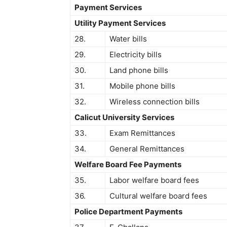
Payment Services
Utility Payment Services
28.
Water bills
29.
Electricity bills
30.
Land phone bills
31.
Mobile phone bills
32.
Wireless connection bills
Calicut University Services
33.
Exam Remittances
34.
General Remittances
Welfare Board Fee Payments
35.
Labor welfare board fees
36.
Cultural welfare board fees
Police Department Payments