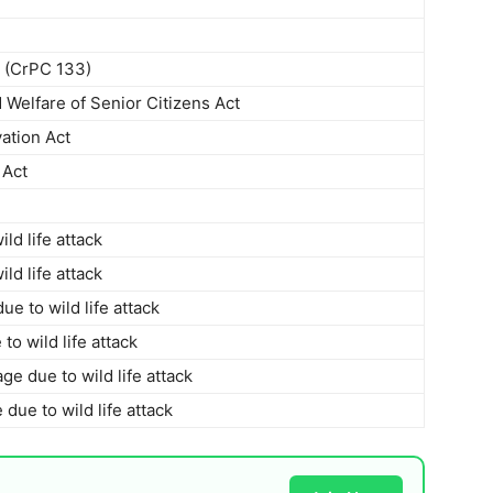
s (CrPC 133)
 Welfare of Senior Citizens Act
ation Act
 Act
ld life attack
ld life attack
 to wild life attack
to wild life attack
e due to wild life attack
ue to wild life attack