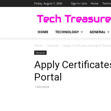
Friday, August 7, 2026
Sign in / Join
Home
Techn
HOME
TECHNOLOGY
GENERAL
Home
General
Apply Certificates through E Distric
General
Apply Certificate
Portal
13/01/2018
Share