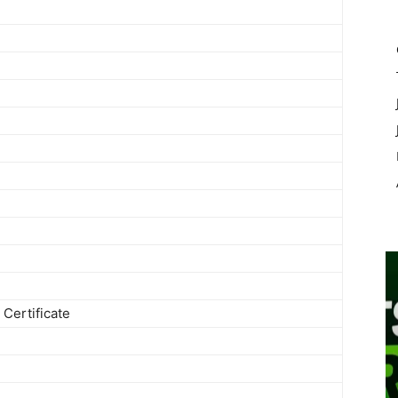
Certificate