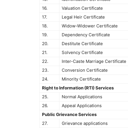
16.
Valuation Certificate
17.
Legal Heir Certificate
18.
Widow-Widower Certificate
19.
Dependency Certificate
20.
Destitute Certificate
21.
Solvency Certificate
22.
Inter-Caste Marriage Certificate
23.
Conversion Certificate
24.
Minority Certificate
Right to Information (RTI) Services
25.
Normal Applications
26.
Appeal Applications
Public Grievance Services
27.
Grievance applications