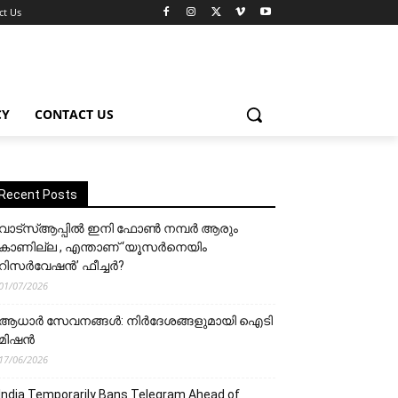
ct Us
CY
CONTACT US
Recent Posts
വാട്‌സ്ആപ്പിൽ ഇനി ഫോൺ നമ്പർ ആരും
കാണില്ല , എന്താണ് ‘യൂസർനെയിം
റിസർവേഷൻ’ ഫീച്ചർ?
01/07/2026
ആധാർ സേവനങ്ങൾ: നിർദേശങ്ങളുമായി ഐടി
മിഷൻ
17/06/2026
India Temporarily Bans Telegram Ahead of