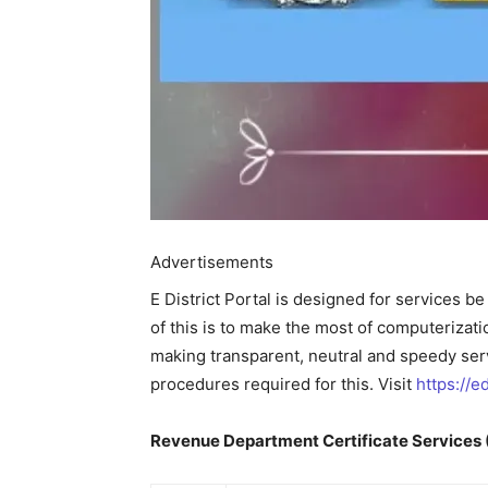
Advertisements
E District Portal is designed for services b
of this is to make the most of computeriza
making transparent, neutral and speedy servi
procedures required for this. Visit
https://ed
Revenue Department Certificate Services (