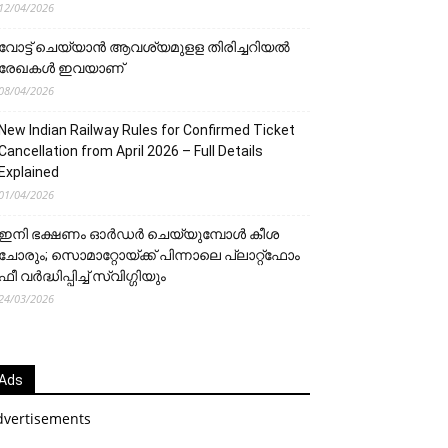
12/04/2026
വോട്ട് ചെയ്യാന്‍ ആവശ്യമുളള തിരിച്ചറിയല്‍
രേഖകള്‍ ഇവയാണ്
08/04/2026
New Indian Railway Rules for Confirmed Ticket
Cancellation from April 2026 – Full Details
Explained
01/04/2026
ഇനി ഭക്ഷണം ഓർഡർ ചെയ്യുമ്പോൾ കീശ
ചോരും; സൊമാറ്റോയ്ക്ക് പിന്നാലെ പ്ലാറ്റ്‌ഫോം
ഫീ വർദ്ധിപ്പിച്ച് സ്വിഗ്ഗിയും
24/03/2026
Ads
dvertisements