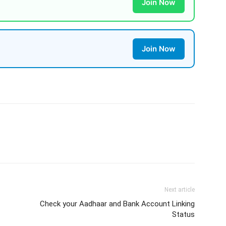
Join Now
Join Now
Next article
Check your Aadhaar and Bank Account Linking
Status