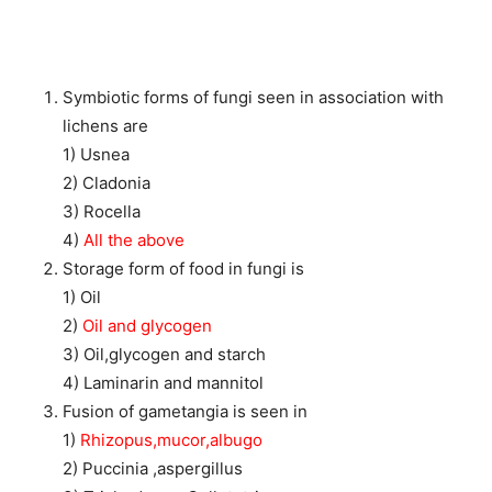
Symbiotic forms of fungi seen in association with
lichens are
1) Usnea
2) Cladonia
3) Rocella
4)
All the above
Storage form of food in fungi is
1) Oil
2)
Oil and glycogen
3) Oil,glycogen and starch
4) Laminarin and mannitol
Fusion of gametangia is seen in
1)
Rhizopus,mucor,albugo
2) Puccinia ,aspergillus