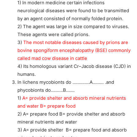
1) In modern medicine certain infections
neurological diseases were found to be transmitted
by an agent consisted of normally folded protein.
2) The agent was large in size compared to viruses.
These agents were called prions.
3)
The most notable diseases caused by prions are
bovine spongiform encephalopathy (BSE) commonly
called mad cow disease in cattle
4) Its homologous variant Cr–Jacob disease (CJD) in
humans.
In lichens mycobionts do …………..A……… .and
phycobionts do……….B…….
1)
A= provide shelter and absorb mineral nutrients
and water B= prepare food
2) A= prepare food B= provide shelter and absorb
mineral nutrients and water
3) A= provide shelter B= prepare food and absorb