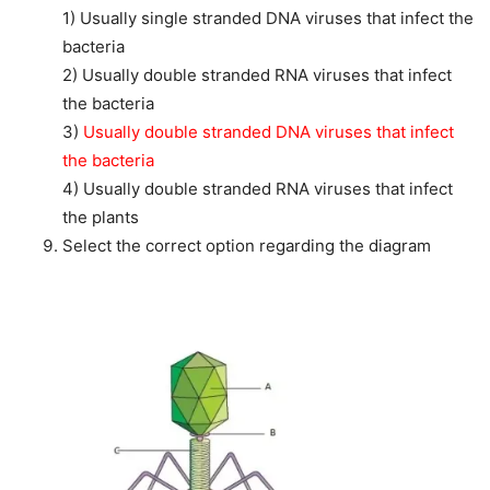
1) Usually single stranded DNA viruses that infect the
bacteria
2) Usually double stranded RNA viruses that infect
the bacteria
3)
Usually double stranded DNA viruses that infect
the bacteria
4) Usually double stranded RNA viruses that infect
the plants
Select the correct option regarding the diagram