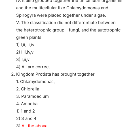
IV. It also grouped together the unicellular organisms
and the multicellular like Chlamydomonas and
Spirogyra were placed together under algae.
V. The classification did not differentiate between
the heterotrophic group – fungi, and the autotrophic
green plants
1) I,ii,iii,iv
2) I,ii,iv,v
3) I,ii,v
4) All are correct
Kingdom Protista has brought together
1. Chlamydomonas,
2. Chlorella
3. Paramoecium
4. Amoeba
1) 1 and 2
2) 3 and 4
3)
All the above