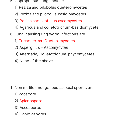
Coprophilous fungi include
1) Peziza and pilobolus dueteromycetes
2) Peziza and pilobolus basidiomycetes
3)
Peziza and pilobolus ascomycetes
4) Agaricus and colletotrichum-basidiomycete
Fungi causing ring worm infections are
1)
Trichoderma.-Dueteromycetes
2) Aspergillus – Ascomycytes
3) Alternaria, Colletotrichum-phycomycetes
4) None of the above
Non motile endogenous asexual spores are
1) Zoospore
2)
Aplanospore
3) Ascospores
4) Conidiospores