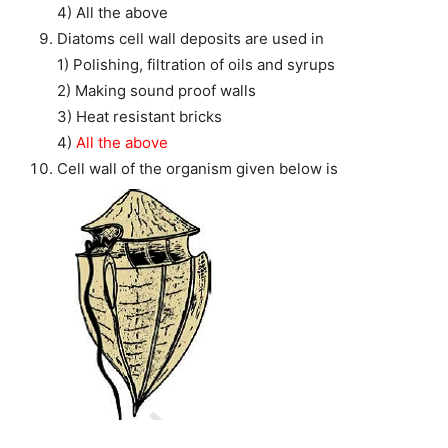
4) All the above
Diatoms cell wall deposits are used in
1) Polishing, filtration of oils and syrups
2) Making sound proof walls
3) Heat resistant bricks
4)
All the above
Cell wall of the organism given below is