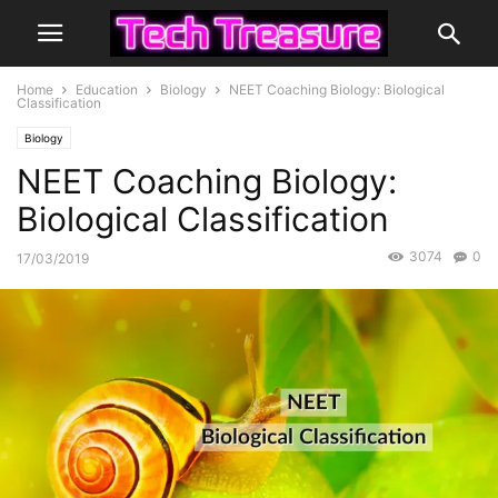
Home
Education
Biology
NEET Coaching Biology: Biological
Classification
Biology
NEET Coaching Biology:
Biological Classification
3074
0
17/03/2019