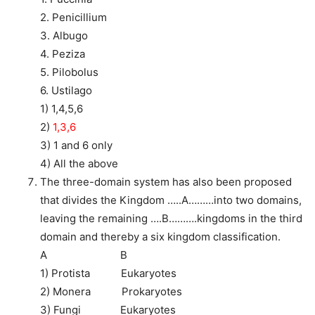
2. Penicillium
3. Albugo
4. Peziza
5. Pilobolus
6. Ustilago
1) 1,4,5,6
2)
1,3,6
3) 1 and 6 only
4) All the above
The three-domain system has also been proposed
that divides the Kingdom …..A………into two domains,
leaving the remaining ….B……….kingdoms in the third
domain and thereby a six kingdom classification.
A B
1) Protista Eukaryotes
2) Monera Prokaryotes
3) Fungi Eukaryotes