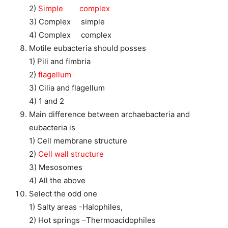
2)
Simple complex
3) Complex simple
4) Complex complex
Motile eubacteria should posses
1) Pili and fimbria
2)
flagellum
3) Cilia and flagellum
4) 1 and 2
Main difference between archaebacteria and
eubacteria is
1) Cell membrane structure
2)
Cell wall structure
3) Mesosomes
4) All the above
Select the odd one
1) Salty areas -Halophiles,
2) Hot springs –Thermoacidophiles