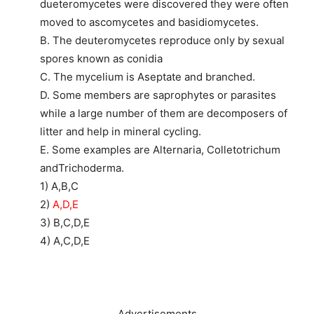
dueteromycetes were discovered they were often
moved to ascomycetes and basidiomycetes.
B. The deuteromycetes reproduce only by sexual
spores known as conidia
C. The mycelium is Aseptate and branched.
D. Some members are saprophytes or parasites
while a large number of them are decomposers of
litter and help in mineral cycling.
E. Some examples are Alternaria, Colletotrichum
andTrichoderma.
1) A,B,C
2)
A,D,E
3) B,C,D,E
4) A,C,D,E
Advertisements