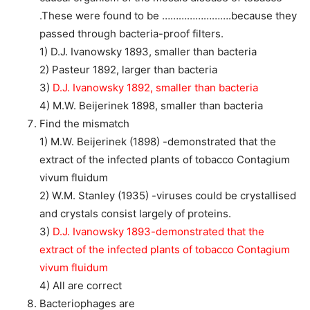
.These were found to be …………………….because they
passed through bacteria-proof filters.
1) D.J. Ivanowsky 1893, smaller than bacteria
2) Pasteur 1892, larger than bacteria
3)
D.J. Ivanowsky 1892, smaller than bacteria
4) M.W. Beijerinek 1898, smaller than bacteria
Find the mismatch
1) M.W. Beijerinek (1898) -demonstrated that the
extract of the infected plants of tobacco Contagium
vivum fluidum
2) W.M. Stanley (1935) -viruses could be crystallised
and crystals consist largely of proteins.
3)
D.J. Ivanowsky 1893-demonstrated that the
extract of the infected plants of tobacco Contagium
vivum fluidum
4) All are correct
Bacteriophages are