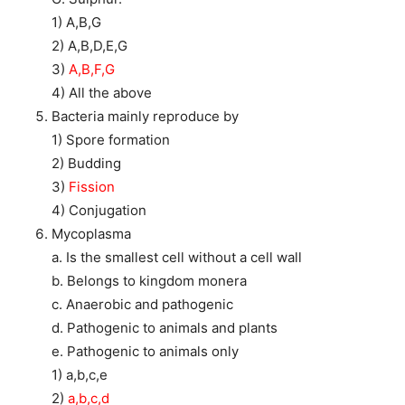
1) A,B,G
2) A,B,D,E,G
3)
A,B,F,G
4) All the above
Bacteria mainly reproduce by
1) Spore formation
2) Budding
3)
Fission
4) Conjugation
Mycoplasma
a. Is the smallest cell without a cell wall
b. Belongs to kingdom monera
c. Anaerobic and pathogenic
d. Pathogenic to animals and plants
e. Pathogenic to animals only
1) a,b,c,e
2)
a,b,c,d