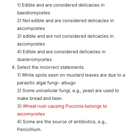
1) Edible and are considered delicacies in
basidiomycetes
2) Not edible and are considered delicacies in
ascomycetes
3) edible and are not considered delicacies in
ascomycetes
4) Edible and are considered delicacies in
dueteromycetes
Select the incorrect statements
1) White spots seen on mustard leaves are due to a
parasitic algal fungi- albugo
2) Some unicellular fungi, e.g., yeast are used to
make bread and beer.
3)
Wheat rust-causing Puccinia belongs to
ascomycetes
4) Some are the source of antibiotics, e.g.,
Penicillium.