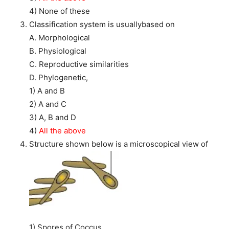
4) None of these
Classification system is usuallybased on
A. Morphological
B. Physiological
C. Reproductive similarities
D. Phylogenetic,
1) A and B
2) A and C
3) A, B and D
4)
All the above
Structure shown below is a microscopical view of
1) Spores of Coccus