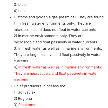
3) b,c,d
4) b,c,e
Diatoms and golden algae (desmids). They are found
1) In fresh water environments only. They are
microscopic and does not float in water currents
2) In marine environments only. They are
microscopic and float passively in water currents
3) In fresh water as well as in marine environments.
They are large massive and float passively in water
currents
4)
In fresh water as well as in marine environments.
They are microscopic and float passively in water
currents
Chief producers in oceans are
1) Gonyaulax
2) Euglena
3)
Planktons