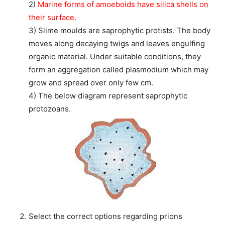
2)
Marine forms of amoeboids have silica shells on
their surface.
3) Slime moulds are saprophytic protists. The body
moves along decaying twigs and leaves engulfing
organic material. Under suitable conditions, they
form an aggregation called plasmodium which may
grow and spread over only few cm.
4) The below diagram represent saprophytic
protozoans.
Select the correct options regarding prions