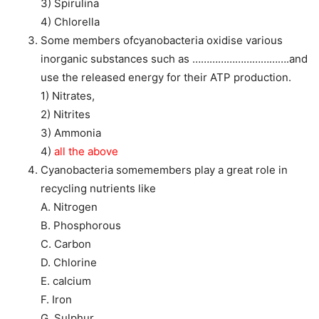
3) Spirulina
4) Chlorella
Some members ofcyanobacteria oxidise various
inorganic substances such as …………………………….and
use the released energy for their ATP production.
1) Nitrates,
2) Nitrites
3) Ammonia
4)
all the above
Cyanobacteria somemembers play a great role in
recycling nutrients like
A. Nitrogen
B. Phosphorous
C. Carbon
D. Chlorine
E. calcium
F. Iron
G. Sulphur.