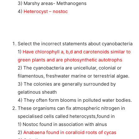
3) Marshy areas- Methanogens
4)
Heterocyst – nostoc
Select the incorrect statements about cyanobacteria
1)
Have chlorophyll a, b,d and carotenoids similar to
green plants and are photosynthetic autotrophs
2) The cyanobacteria are unicellular, colonial or
filamentous, freshwater marine or terrestrial algae.
3) The colonies are generally surrounded by
gelatinous sheath
4) They often form blooms in polluted water bodies.
These organisms can fix atmospheric nitrogen in
specialised cells called heterocysts,found in
1) Nostoc found in association with alnus
2)
Anabaena found in coralloid roots of cycas