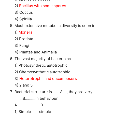
2)
Bacillus with some spores
3) Coccus
4) Spirilla
Most extensive metabolic diversity is seen in
1)
Monera
2) Protista
3) Fungi
4) Plantae and Animalia
The vast majority of bacteria are
1) Photosynthetic autotrophic
2) Chemosynthetic autotrophic.
3)
Heterotrophs and decomposers
4) 2 and 3
Bacterial structure is …….A…., they are very
……..B……….in behaviour
A B
1) Simple simple