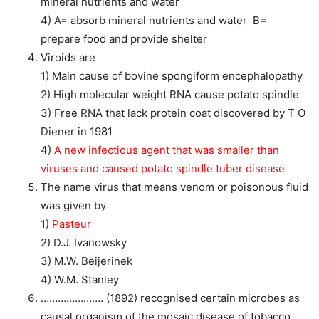
mineral nutrients and water
4) A= absorb mineral nutrients and water B=
prepare food and provide shelter
Viroids are
1) Main cause of bovine spongiform encephalopathy
2) High molecular weight RNA cause potato spindle
3) Free RNA that lack protein coat discovered by T O
Diener in 1981
4)
A new infectious agent that was smaller than
viruses and caused potato spindle tuber disease
The name virus that means venom or poisonous fluid
was given by
1)
Pasteur
2) D.J. Ivanowsky
3) M.W. Beijerinek
4) W.M. Stanley
…………………. (1892) recognised certain microbes as
causal organism of the mosaic disease of tobacco