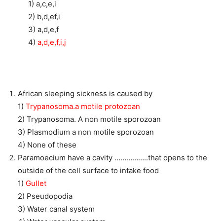
1) a,c,e,i
2) b,d,ef,i
3) a,d,e,f
4)
a,d,e,f,i,j
African sleeping sickness is caused by
1)
Trypanosoma.a motile protozoan
2) Trypanosoma. A non motile sporozoan
3) Plasmodium a non motile sporozoan
4) None of these
Paramoecium have a cavity ……………..that opens to the
outside of the cell surface to intake food
1)
Gullet
2) Pseudopodia
3) Water canal system