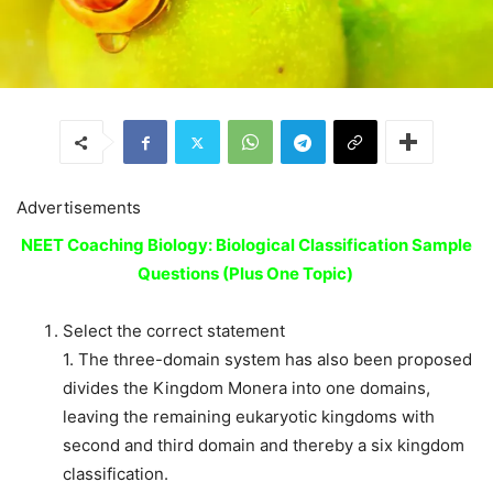
Advertisements
NEET Coaching Biology: Biological Classification Sample
Questions (Plus One Topic)
Select the correct statement
1. The three-domain system has also been proposed
divides the Kingdom Monera into one domains,
leaving the remaining eukaryotic kingdoms with
second and third domain and thereby a six kingdom
classification.