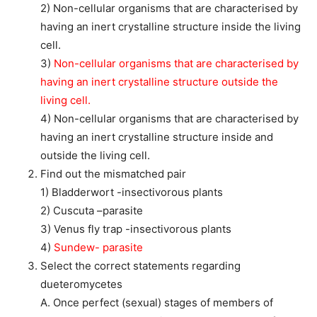
2) Non-cellular organisms that are characterised by
having an inert crystalline structure inside the living
cell.
3)
Non-cellular organisms that are characterised by
having an inert crystalline structure outside the
living cell.
4) Non-cellular organisms that are characterised by
having an inert crystalline structure inside and
outside the living cell.
Find out the mismatched pair
1) Bladderwort -insectivorous plants
2) Cuscuta –parasite
3) Venus fly trap -insectivorous plants
4)
Sundew- parasite
Select the correct statements regarding
dueteromycetes
A. Once perfect (sexual) stages of members of