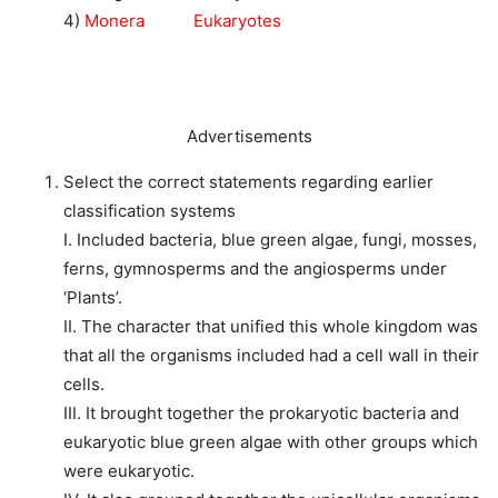
4)
Monera Eukaryotes
Advertisements
Select the correct statements regarding earlier
classification systems
I. Included bacteria, blue green algae, fungi, mosses,
ferns, gymnosperms and the angiosperms under
‘Plants’.
II. The character that unified this whole kingdom was
that all the organisms included had a cell wall in their
cells.
III. It brought together the prokaryotic bacteria and
eukaryotic blue green algae with other groups which
were eukaryotic.