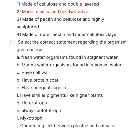
1) Made of cellulose and double layered
2)
Made of silica and has two valves
3) Made of pectin and cellulose and highly
sculptured
4) Made of outer pectin and inner cellulosic layer
Select the correct statement regarding the organism
given below
a. fresh water organisms found in stagnant water
b. Marine water organisms found in stagnant water
c. Have cell wall
d. Have protein coat
e. Have unequal flagella
f. Have similar pigments like higher plants
g. Heterotroph
h. always autototroph
i. Myxotroph
j. Connecting link between plantae and animalia