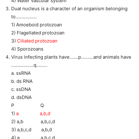
4) Water vascular system
Dual nucleus is a character of an organism belonging
to……………..
1) Amoeboid protozoan
2) Flagellated protozoan
3)
Ciliated protozoan
4) Sporozoans
Virus infecting plants have…….p……….and animals have
………………q………
a. ssRNA
b. ds RNA
c. ssDNA
d. dsDNA
P Q
1)
a a,b,d
2) a,b a,b,c,d
3) a,b,c,d a,b,d
4) a a,b,c,d