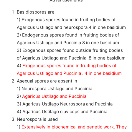
Basidiospores are
1) Exogenous spores found in fruiting bodies of
Agaricus Ustilago and neurospora.4 in one basidium
2) Endogenous spores found in fruiting bodies of
Agaricus Ustilago and Puccinia 8 in one basidium
3) Exogenous spores found outside fruiting bodies
of Agaricus Ustilago and Puccinia .8 in one basidium
4)
Exogenous spores found in fruiting bodies of
Agaricus Ustilago and Puccinia . 4 in one basidium
Asexual spores are absent in
1) Neurospora Ustilago and Puccinia
2)
Agaricus Ustilago and Puccinia
3) Agaricus Ustilago Neurospora and Puccinia
4) Agaricus Ustilago claviceps and Puccinia
Neurospora is used
1)
Extensively in biochemical and genetic work. They