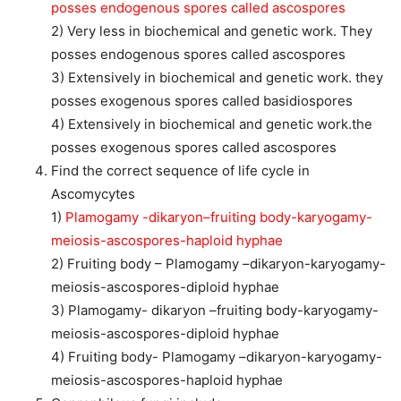
posses endogenous spores called ascospores
2) Very less in biochemical and genetic work. They
posses endogenous spores called ascospores
3) Extensively in biochemical and genetic work. they
posses exogenous spores called basidiospores
4) Extensively in biochemical and genetic work.the
posses exogenous spores called ascospores
Find the correct sequence of life cycle in
Ascomycytes
1)
Plamogamy -dikaryon–fruiting body-karyogamy-
meiosis-ascospores-haploid hyphae
2) Fruiting body – Plamogamy –dikaryon-karyogamy-
meiosis-ascospores-diploid hyphae
3) Plamogamy- dikaryon –fruiting body-karyogamy-
meiosis-ascospores-diploid hyphae
4) Fruiting body- Plamogamy –dikaryon-karyogamy-
meiosis-ascospores-haploid hyphae