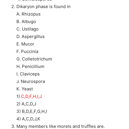
Dikaryon phase is found in
A. Rhizopus
B. Albugo
C. Ustilago
D. Aspergillus
E. Mucor
F. Puccinia
G. Colletotrichum
H. Penicillium
I. Claviceps
J. Neurospora
K. Yeast
1)
C,D,F,H,I,J
2) A,C,D,J
3) B,D,E,F,G,H,I
4) A,C,D,J,K
Many members like morels and truffles are.