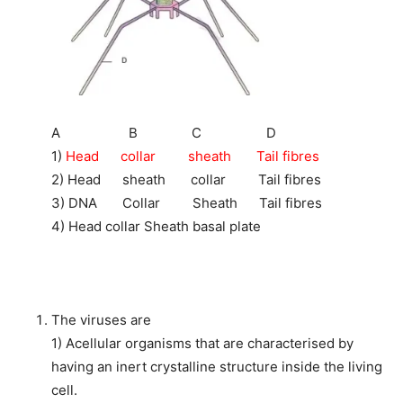
A B C D
1)
Head collar sheath Tail fibres
2) Head sheath collar Tail fibres
3) DNA Collar Sheath Tail fibres
4) Head collar Sheath basal plate
The viruses are
1) Acellular organisms that are characterised by
having an inert crystalline structure inside the living
cell.