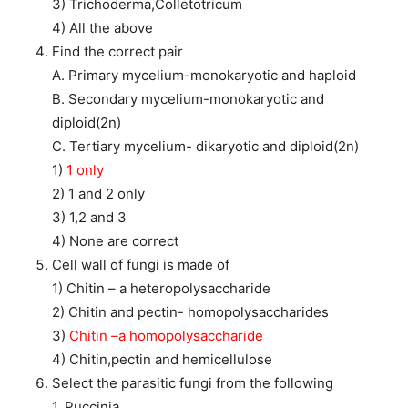
3) Trichoderma,Colletotricum
4) All the above
Find the correct pair
A. Primary mycelium-monokaryotic and haploid
B. Secondary mycelium-monokaryotic and
diploid(2n)
C. Tertiary mycelium- dikaryotic and diploid(2n)
1)
1 only
2) 1 and 2 only
3) 1,2 and 3
4) None are correct
Cell wall of fungi is made of
1) Chitin – a heteropolysaccharide
2) Chitin and pectin- homopolysaccharides
3)
Chitin –a homopolysaccharide
4) Chitin,pectin and hemicellulose
Select the parasitic fungi from the following
1. Puccinia