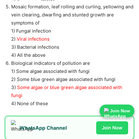
Mosaic formation, leaf rolling and curling, yellowing and
vein clearing, dwarfing and stunted growth are
symptoms of
1) Fungal infection
2)
Viral infections
3) Bacterial infections
4) All the above
Biological indicators of pollution are
1) Some algae associated with fungi
2) Some blue green algae associated with fungi
3)
Some algae or blue green algae associated with
fungi
4) None of these
Join Now
WhatsApp Channel
Join Now