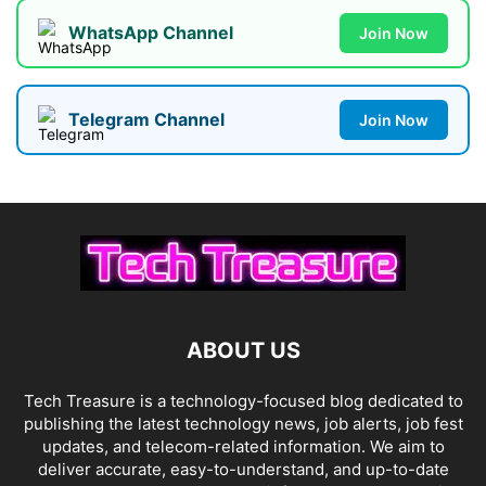
WhatsApp Channel
Join Now
Telegram Channel
Join Now
ABOUT US
Tech Treasure is a technology-focused blog dedicated to
publishing the latest technology news, job alerts, job fest
updates, and telecom-related information. We aim to
deliver accurate, easy-to-understand, and up-to-date