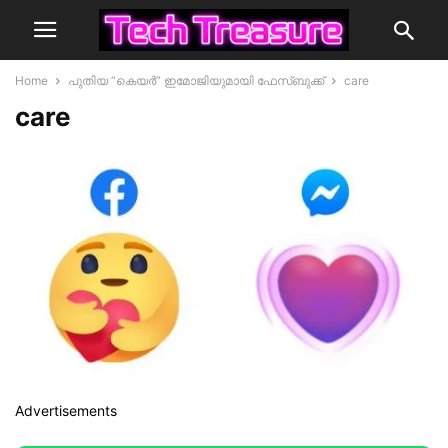
Home
പുതിയ “കെയർ” ഇമോജിയുമായി ഫേസ്ബുക്ക്
care
care
Advertisements