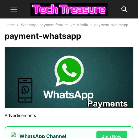
Home
WhatsApp payment feature live in India
payment-whatsapp
payment-whatsapp
Advertisements
WhatsApp Channel
Join Now