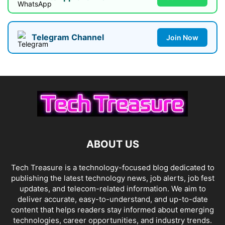
Telegram Channel
Join Now
ABOUT US
Tech Treasure is a technology-focused blog dedicated to
publishing the latest technology news, job alerts, job fest
updates, and telecom-related information. We aim to
deliver accurate, easy-to-understand, and up-to-date
content that helps readers stay informed about emerging
technologies, career opportunities, and industry trends.