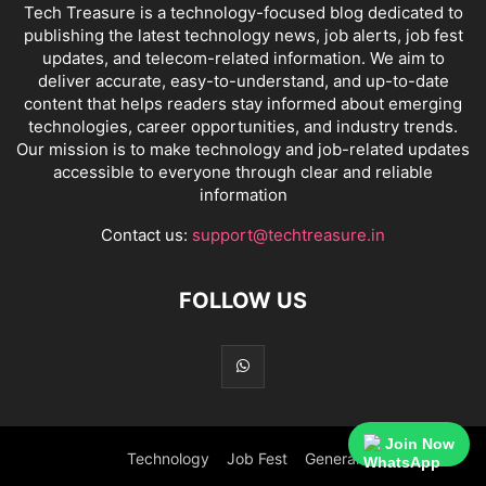
Tech Treasure is a technology-focused blog dedicated to
publishing the latest technology news, job alerts, job fest
updates, and telecom-related information. We aim to
deliver accurate, easy-to-understand, and up-to-date
content that helps readers stay informed about emerging
technologies, career opportunities, and industry trends.
Our mission is to make technology and job-related updates
accessible to everyone through clear and reliable
information
Contact us:
support@techtreasure.in
FOLLOW US
Join Now
Technology
Job Fest
General