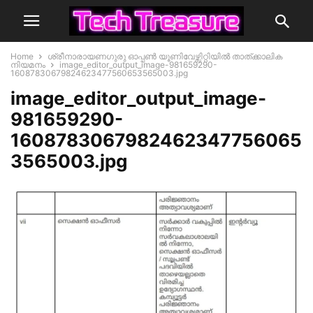
Home
ശ്രീനാരായണഗുരു ഓപ്പൺ യൂണിവേഴ്സിറ്റിയിൽ താത്ക്കാലിക
നിയമനം
image_editor_output_image-981659290-
16087830679824623477560653565003.jpg
image_editor_output_image-
981659290-
1608783067982462347756065
3565003.jpg