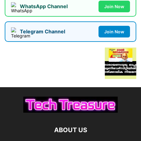
WhatsApp Channel
Join Now
Telegram Channel
Join Now
ABOUT US