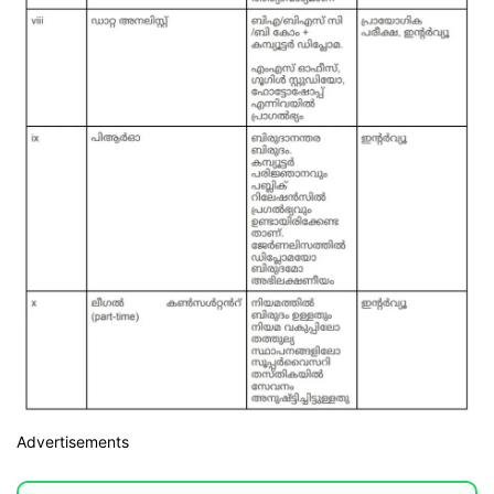
Advertisements