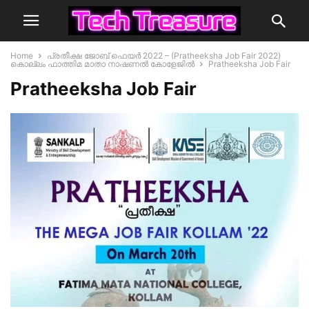
Home
പ്രതീക്ഷ ജോബ് ഫെയർ 2022 – (Pratheeksha Job Fair 2022)
കൊല്ലം ഫാത്തിമ മാതാ നാഷണൽ കോളേജിൽ
Pratheeksha Job Fair
Pratheeksha Job Fair