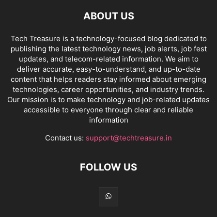
ABOUT US
Tech Treasure is a technology-focused blog dedicated to
publishing the latest technology news, job alerts, job fest
updates, and telecom-related information. We aim to
deliver accurate, easy-to-understand, and up-to-date
content that helps readers stay informed about emerging
technologies, career opportunities, and industry trends.
Our mission is to make technology and job-related updates
accessible to everyone through clear and reliable
information
Contact us:
support@techtreasure.in
FOLLOW US