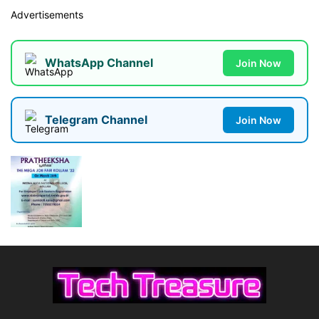
Advertisements
WhatsApp Channel
Join Now
Telegram Channel
Join Now