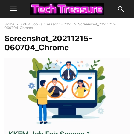
Home
KKEM Job Fair Season 1- 2021
Screenshot_20211215-
060704_Chrome
Screenshot_20211215-
060704_Chrome