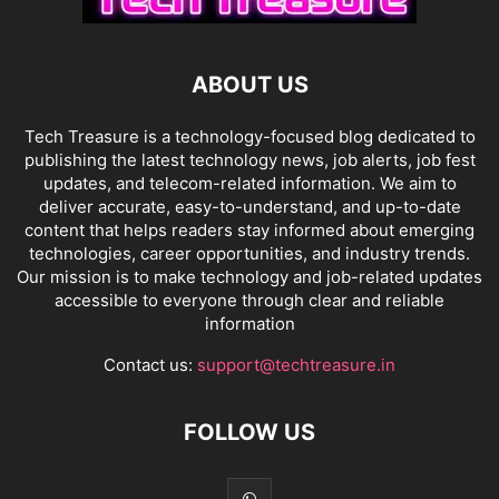
ABOUT US
Tech Treasure is a technology-focused blog dedicated to
publishing the latest technology news, job alerts, job fest
updates, and telecom-related information. We aim to
deliver accurate, easy-to-understand, and up-to-date
content that helps readers stay informed about emerging
technologies, career opportunities, and industry trends.
Our mission is to make technology and job-related updates
accessible to everyone through clear and reliable
information
Contact us:
support@techtreasure.in
FOLLOW US