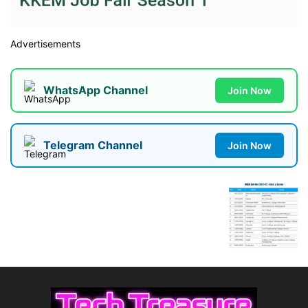
Advertisements
WhatsApp Channel
Join Now
Telegram Channel
Join Now