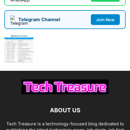
Telegram Channel
Join Now
ABOUT US
Tech Treasure is a technology-focused blog dedicated to
publishing the latest technology news, job alerts, job fest