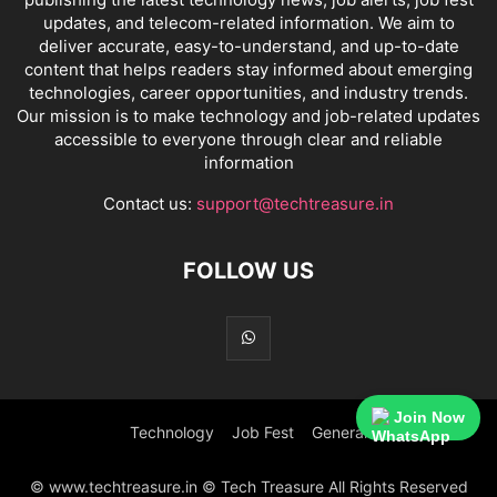
updates, and telecom-related information. We aim to
deliver accurate, easy-to-understand, and up-to-date
content that helps readers stay informed about emerging
technologies, career opportunities, and industry trends.
Our mission is to make technology and job-related updates
accessible to everyone through clear and reliable
information
Contact us:
support@techtreasure.in
FOLLOW US
Join Now
Technology
Job Fest
General
© www.techtreasure.in © Tech Treasure All Rights Reserved