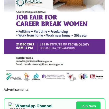
Advertisements
WhatsApp Channel
Join Now