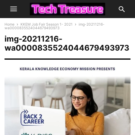
Home
KKEM Job Fair Season 1- 2021
img-20211216-
wa0000835524044679493973
img-20211216-
wa0000835524044679493973