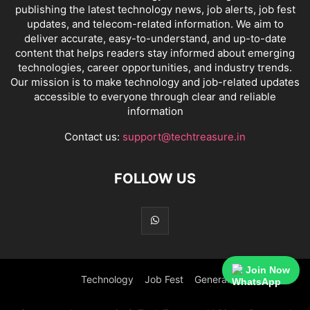
publishing the latest technology news, job alerts, job fest
updates, and telecom-related information. We aim to
deliver accurate, easy-to-understand, and up-to-date
content that helps readers stay informed about emerging
technologies, career opportunities, and industry trends.
Our mission is to make technology and job-related updates
accessible to everyone through clear and reliable
information
Contact us:
support@techtreasure.in
FOLLOW US
Join Now
Technology
Job Fest
General