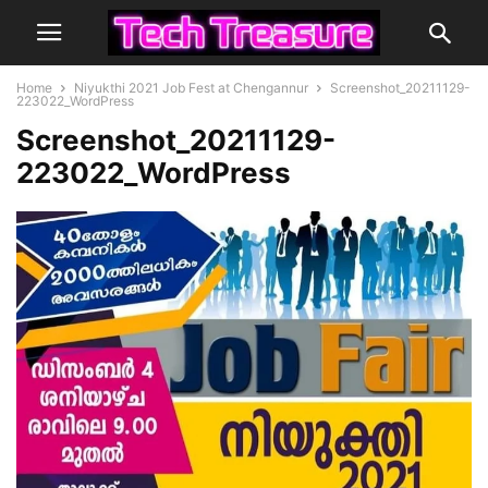
Home
Niyukthi 2021 Job Fest at Chengannur
Screenshot_20211129-
223022_WordPress
Screenshot_20211129-
223022_WordPress