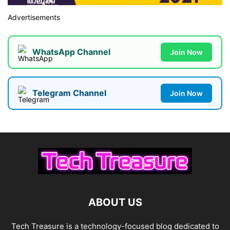
Advertisements
WhatsApp Channel
Join Now
Telegram Channel
Join Now
ABOUT US
Tech Treasure is a technology-focused blog dedicated to