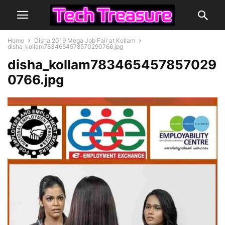
Home
Disha 2019 Mega Job Fair at Kollam
disha_kollam7834654578570290766.jpg
disha_kollam783465457857029
0766.jpg