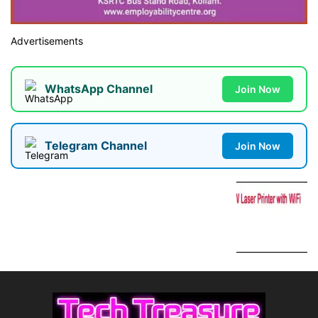
Advertisements
WhatsApp Channel
Join Now
Telegram Channel
Join Now