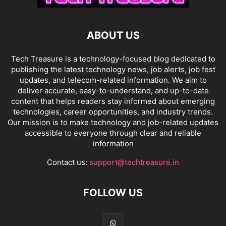
ABOUT US
Tech Treasure is a technology-focused blog dedicated to
publishing the latest technology news, job alerts, job fest
updates, and telecom-related information. We aim to
deliver accurate, easy-to-understand, and up-to-date
content that helps readers stay informed about emerging
technologies, career opportunities, and industry trends.
Our mission is to make technology and job-related updates
accessible to everyone through clear and reliable
information
Contact us:
support@techtreasure.in
FOLLOW US