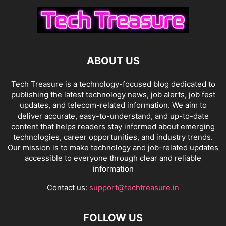
ABOUT US
Tech Treasure is a technology-focused blog dedicated to
publishing the latest technology news, job alerts, job fest
updates, and telecom-related information. We aim to
deliver accurate, easy-to-understand, and up-to-date
content that helps readers stay informed about emerging
technologies, career opportunities, and industry trends.
Our mission is to make technology and job-related updates
accessible to everyone through clear and reliable
information
Contact us:
support@techtreasure.in
FOLLOW US