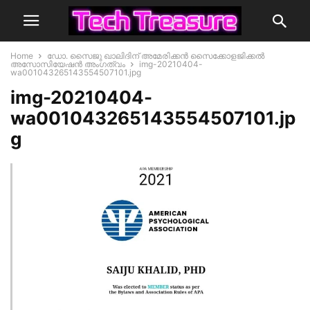
Home
ഡോ. സൈജു ഖാലിദിന് അമേരിക്കൻ സൈക്കോളജിക്കൽ
അസോസിയേഷൻ അംഗത്വം
img-20210404-
wa001043265143554507101.jpg
img-20210404-
wa001043265143554507101.jp
g