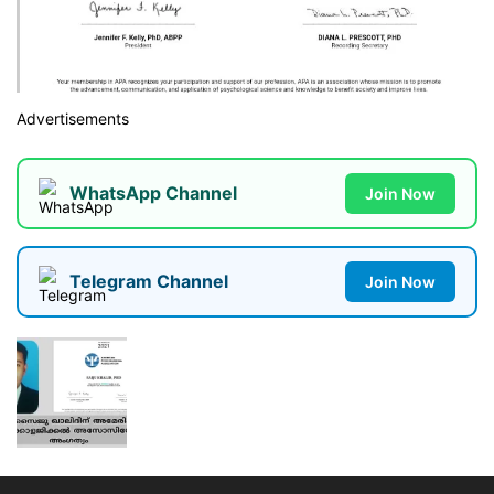
Advertisements
WhatsApp Channel
Join Now
Telegram Channel
Join Now