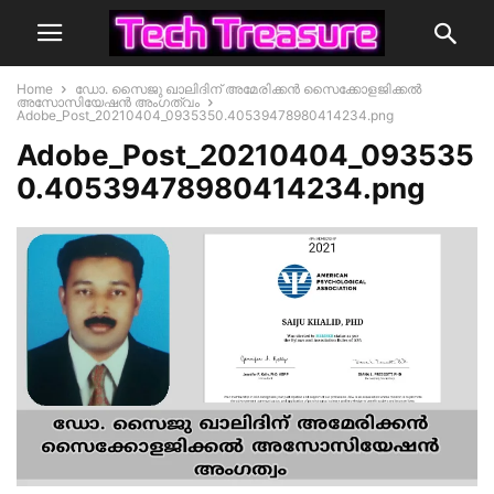
Home
ഡോ. സൈജു ഖാലിദിന് അമേരിക്കൻ സൈക്കോളജിക്കൽ
അസോസിയേഷൻ അംഗത്വം
Adobe_Post_20210404_0935350.40539478980414234.png
Adobe_Post_20210404_093535
0.40539478980414234.png