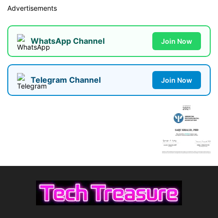
Advertisements
WhatsApp Channel
Join Now
Telegram Channel
Join Now