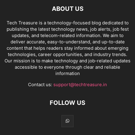
ABOUT US
Tech Treasure is a technology-focused blog dedicated to
publishing the latest technology news, job alerts, job fest
updates, and telecom-related information. We aim to
deliver accurate, easy-to-understand, and up-to-date
content that helps readers stay informed about emerging
technologies, career opportunities, and industry trends.
Our mission is to make technology and job-related updates
accessible to everyone through clear and reliable
information
Contact us:
support@techtreasure.in
FOLLOW US