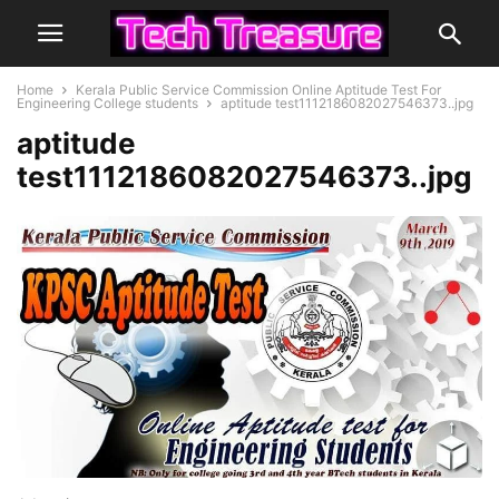
Home
Kerala Public Service Commission Online Aptitude Test For
Engineering College students
aptitude test1112186082027546373..jpg
aptitude
test1112186082027546373..jpg