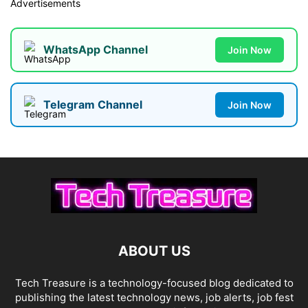
Advertisements
WhatsApp Channel
Join Now
Telegram Channel
Join Now
ABOUT US
Tech Treasure is a technology-focused blog dedicated to
publishing the latest technology news, job alerts, job fest