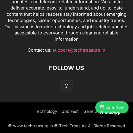
updates, and telecom-related information. We aim to
deliver accurate, easy-to-understand, and up-to-date
content that helps readers stay informed about emerging
technologies, career opportunities, and industry trends.
Our mission is to make technology and job-related updates
accessible to everyone through clear and reliable
information
Contact us:
support@techtreasure.in
FOLLOW US
Join Now
Technology
Job Fest
General
© www.techtreasure.in © Tech Treasure All Rights Reserved