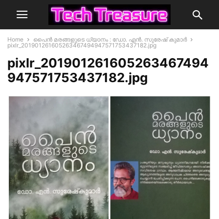
Home
പൈൻ മരങ്ങളുടെ ധ്യാനം : ഡോ. എൻ. സുരേഷ് കുമാർ
pixlr_201901261605263467494947571753437182.jpg
pixlr_201901261605263467494
947571753437182.jpg