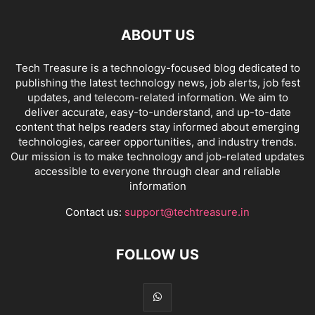
ABOUT US
Tech Treasure is a technology-focused blog dedicated to
publishing the latest technology news, job alerts, job fest
updates, and telecom-related information. We aim to
deliver accurate, easy-to-understand, and up-to-date
content that helps readers stay informed about emerging
technologies, career opportunities, and industry trends.
Our mission is to make technology and job-related updates
accessible to everyone through clear and reliable
information
Contact us:
support@techtreasure.in
FOLLOW US