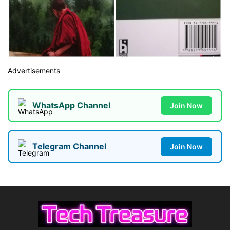
Advertisements
WhatsApp Channel
Join Now
Telegram Channel
Join Now