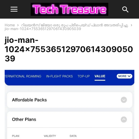
Home
റിലയൻസ് ജിയോ ഒരു രൂപ പ്രീപെയ്ഡ് പ്ലാൻ അവതരിപ്പിച്ചു.
jio-man-1024x7553651297061430905039
jio-man-
1024×75536512970614309050
39