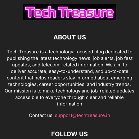
ABOUT US
Tech Treasure is a technology-focused blog dedicated to
publishing the latest technology news, job alerts, job fest
updates, and telecom-related information. We aim to
deliver accurate, easy-to-understand, and up-to-date
content that helps readers stay informed about emerging
technologies, career opportunities, and industry trends.
Our mission is to make technology and job-related updates
accessible to everyone through clear and reliable
information
Contact us:
support@techtreasure.in
FOLLOW US