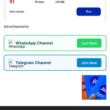
Advertisements
WhatsApp Channel
Join Now
Telegram Channel
Join Now