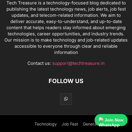
Tech Treasure is a technology-focused blog dedicated to
publishing the latest technology news, job alerts, job fest
updates, and telecom-related information. We aim to
deliver accurate, easy-to-understand, and up-to-date
content that helps readers stay informed about emerging
technologies, career opportunities, and industry trends.
Our mission is to make technology and job-related updates
accessible to everyone through clear and reliable
information
Contact us:
support@techtreasure.in
FOLLOW US
Join Now
Technology
Job Fest
General