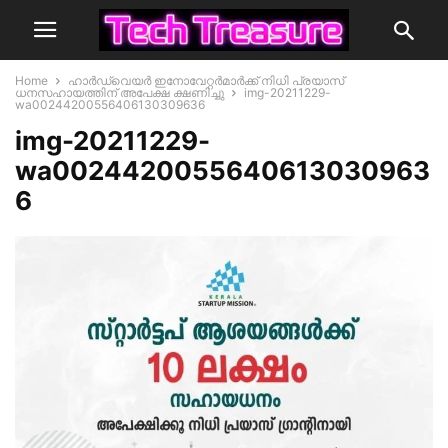
Home
ഹാര്‍ഡ്‌വെയര്‍ ഇനോവേറ്റര്‍മാര്‍ക്ക് നിധി പ്രയാസ്
ധനസഹായത്തിന് അപേക്ഷ ക്ഷണിച്ചു
img-20211229-
wa00244200556406130309636
img-20211229-
wa0024420055640613030963
6