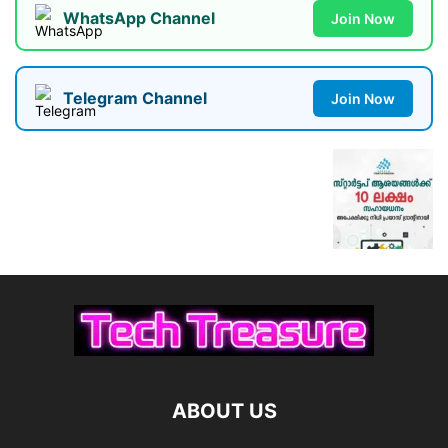
WhatsApp Channel
Join Now
Telegram Channel
Join Now
ABOUT US