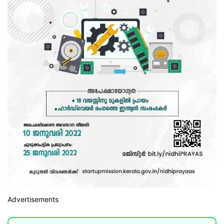
Advertisements