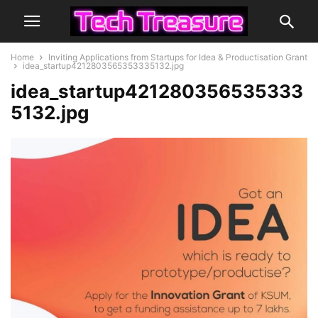
Home
Inviting Applications from Startups for Idea & Productisation Grant
idea_startup4212803565353335132.jpg
idea_startup421280356535333
5132.jpg