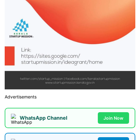
Advertisements
WhatsApp Channel
Join Now