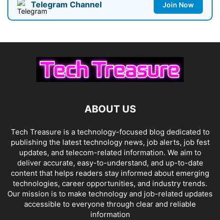
Telegram Channel
Join Now
ABOUT US
Tech Treasure is a technology-focused blog dedicated to
publishing the latest technology news, job alerts, job fest
updates, and telecom-related information. We aim to
deliver accurate, easy-to-understand, and up-to-date
content that helps readers stay informed about emerging
technologies, career opportunities, and industry trends.
Our mission is to make technology and job-related updates
accessible to everyone through clear and reliable
information