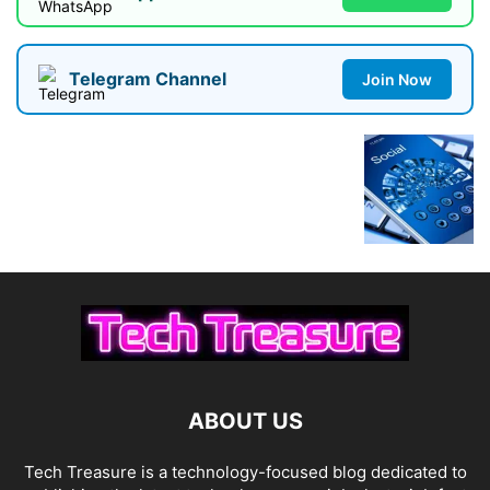
Telegram Channel
Join Now
ABOUT US
Tech Treasure is a technology-focused blog dedicated to