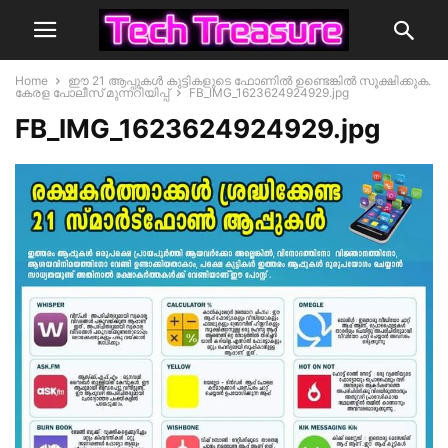
Home
ഈ 21 ആപ്പുകൾ കുട്ടികളുടെ ഫോണിൽ ഉണ്ടെങ്കിൽ സൂക്ഷിക്കുക.
കേരള പോലീസ് മുന്നറിയിപ്പ്
FB_IMG_1623624924929.jpg
FB_IMG_1623624924929.jpg