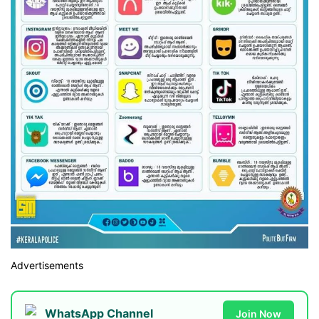
Advertisements
WhatsApp Channel
Join Now