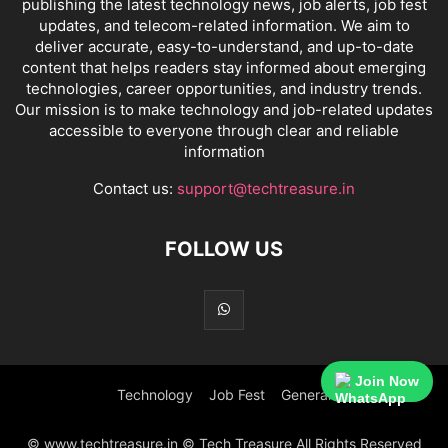
publishing the latest technology news, job alerts, job fest
updates, and telecom-related information. We aim to
deliver accurate, easy-to-understand, and up-to-date
content that helps readers stay informed about emerging
technologies, career opportunities, and industry trends.
Our mission is to make technology and job-related updates
accessible to everyone through clear and reliable
information
Contact us:
support@techtreasure.in
FOLLOW US
Join Now
Technology
Job Fest
General
© www.techtreasure.in © Tech Treasure All Rights Reserved