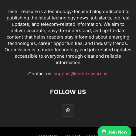
Tech Treasure is a technology-focused blog dedicated to
publishing the latest technology news, job alerts, job fest
updates, and telecom-related information. We aim to
deliver accurate, easy-to-understand, and up-to-date
content that helps readers stay informed about emerging
technologies, career opportunities, and industry trends.
Our mission is to make technology and job-related updates
accessible to everyone through clear and reliable
information
Contact us:
support@techtreasure.in
FOLLOW US
Join Now