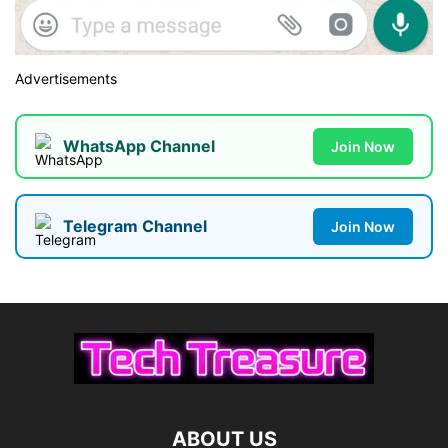
Advertisements
WhatsApp Channel
Join Now
Telegram Channel
Join Now
ABOUT US