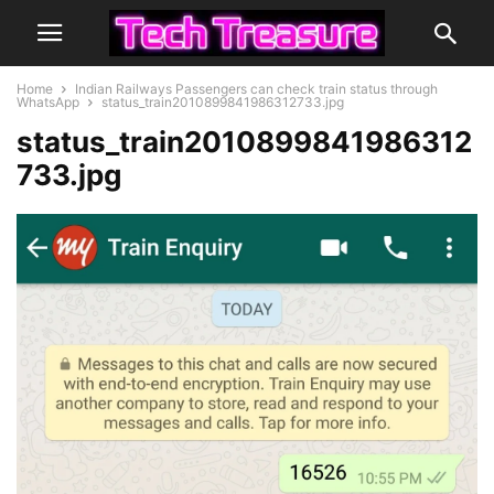
Home
Indian Railways Passengers can check train status through
WhatsApp
status_train2010899841986312733.jpg
status_train2010899841986312
733.jpg