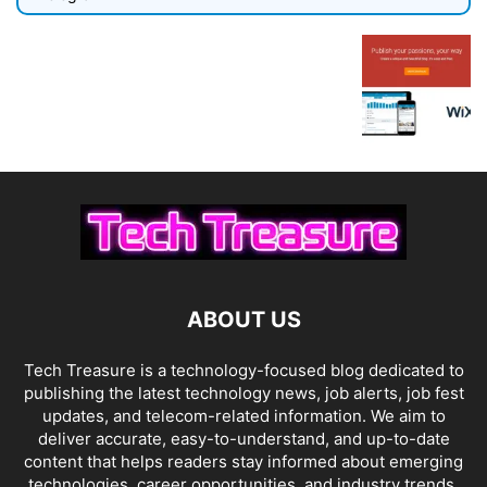
ABOUT US
Tech Treasure is a technology-focused blog dedicated to
publishing the latest technology news, job alerts, job fest
updates, and telecom-related information. We aim to
deliver accurate, easy-to-understand, and up-to-date
content that helps readers stay informed about emerging
technologies, career opportunities, and industry trends.