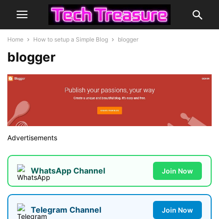
Home
How to setup a Simple Blog
blogger
blogger
Advertisements
WhatsApp Channel
Join Now
Telegram Channel
Join Now