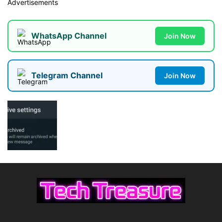
Advertisements
WhatsApp Channel
Join Now
Telegram Channel
Join Now