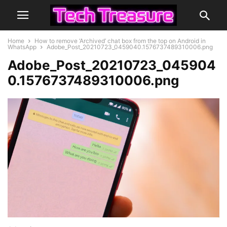
Home
How to remove ‘Archived’ chat box from the top on Android in
WhatsApp
Adobe_Post_20210723_0459040.1576737489310006.png
Adobe_Post_20210723_045904
0.1576737489310006.png