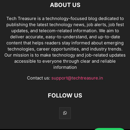
ABOUT US
Tech Treasure is a technology-focused blog dedicated to
publishing the latest technology news, job alerts, job fest
updates, and telecom-related information. We aim to
deliver accurate, easy-to-understand, and up-to-date
content that helps readers stay informed about emerging
technologies, career opportunities, and industry trends.
Our mission is to make technology and job-related updates
accessible to everyone through clear and reliable
information
Contact us:
support@techtreasure.in
FOLLOW US