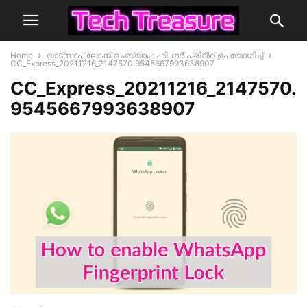
Home
വാട്സാപ്പ് ലോക്ക് ചെയ്യാം : ഫിംഗർ പ്രിൻറ് ഉപയോഗിച്ച്
CC_Express_20211216_2147570.9545667993638907
CC_Express_20211216_2147570.
9545667993638907