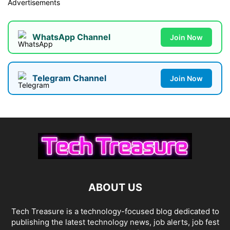
Advertisements
WhatsApp Channel
Join Now
Telegram Channel
Join Now
ABOUT US
Tech Treasure is a technology-focused blog dedicated to
publishing the latest technology news, job alerts, job fest