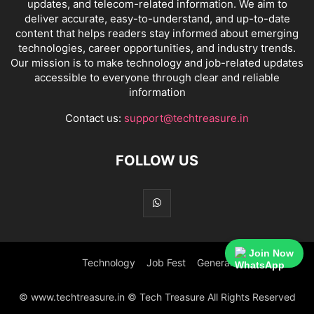
updates, and telecom-related information. We aim to
deliver accurate, easy-to-understand, and up-to-date
content that helps readers stay informed about emerging
technologies, career opportunities, and industry trends.
Our mission is to make technology and job-related updates
accessible to everyone through clear and reliable
information
Contact us:
support@techtreasure.in
FOLLOW US
Join Now
Technology
Job Fest
General
© www.techtreasure.in © Tech Treasure All Rights Reserved