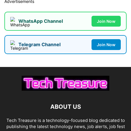
Advertisements
WhatsApp Channel
Join Now
Telegram Channel
Join Now
ABOUT US
Tech Treasure is a technology-focused blog dedicated to
publishing the latest technology news, job alerts, job fest