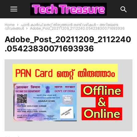
Home
പാൻ കാർഡ് തെറ്റ് തിരുത്താൻ രണ്ട് വഴികൾ – അറിയേണ്ട
വിവരങ്ങൾ
Adobe_Post_20211209_2112240.05423830071693936
Adobe_Post_20211209_2112240
.05423830071693936