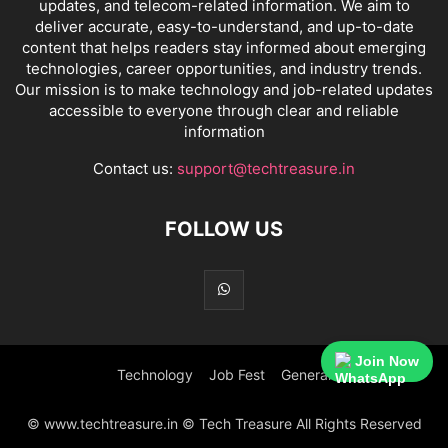
updates, and telecom-related information. We aim to
deliver accurate, easy-to-understand, and up-to-date
content that helps readers stay informed about emerging
technologies, career opportunities, and industry trends.
Our mission is to make technology and job-related updates
accessible to everyone through clear and reliable
information
Contact us:
support@techtreasure.in
FOLLOW US
Join Now
Technology
Job Fest
General
© www.techtreasure.in © Tech Treasure All Rights Reserved