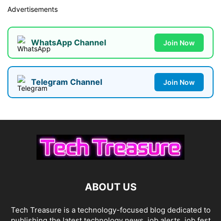
Advertisements
WhatsApp Channel
Join Now
Telegram Channel
Join Now
ABOUT US
Tech Treasure is a technology-focused blog dedicated to
publishing the latest technology news, job alerts, job fest