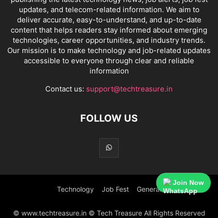
updates, and telecom-related information. We aim to
deliver accurate, easy-to-understand, and up-to-date
content that helps readers stay informed about emerging
technologies, career opportunities, and industry trends.
Our mission is to make technology and job-related updates
accessible to everyone through clear and reliable
information
Contact us:
support@techtreasure.in
FOLLOW US
Join Now
Technology
Job Fest
General
© www.techtreasure.in © Tech Treasure All Rights Reserved