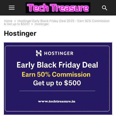
Home
Hostinger Early Black Friday Deal 2025 – Earn 50% Commission
& Get up to $500!
Hostinger
Hostinger