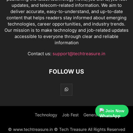
updates, and telecom-related information. We aim to
deliver accurate, easy-to-understand, and up-to-date
content that helps readers stay informed about emerging
technologies, career opportunities, and industry trends.
Our mission is to make technology and job-related updates
accessible to everyone through clear and reliable
information
Contact us:
support@techtreasure.in
FOLLOW US
Join Now
Technology
Job Fest
General
© www.techtreasure.in © Tech Treasure All Rights Reserved