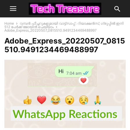
Home
വമ്പൻ ഫീച്ചറുകളുമായി വാട്ട്സാപ്പ് : റിയാക്ഷൻസ്, ഗ്രൂപ്പിൽ ഇനി
512 പേർക്ക് ജോയിൻ ചെയ്യാം
Adobe_Express_20220507_0815510.9491234469488997
Adobe_Express_20220507_0815
510.9491234469488997