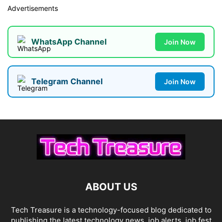
Advertisements
WhatsApp Channel
Join Now
Telegram Channel
Join Now
ABOUT US
Tech Treasure is a technology-focused blog dedicated to
publishing the latest technology news, job alerts, job fest