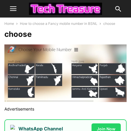
Home
How to choose a Fancy mobile number in BSNL
choose
choose
Advertisements
WhatsApp Channel
Join Now