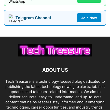
Telegram Channel
Join Now
ABOUT US
Tech Treasure is a technology-focused blog dedicated to
publishing the latest technology news, job alerts, job fest
updates, and telecom-related information. We aim to
deliver accurate, easy-to-understand, and up-to-date
content that helps readers stay informed about emerging
technologies, career opportunities, and industry trends.