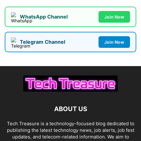
WhatsApp Channel
Join Now
Telegram Channel
Join Now
ABOUT US
Tech Treasure is a technology-focused blog dedicated to
publishing the latest technology news, job alerts, job fest
updates, and telecom-related information. We aim to