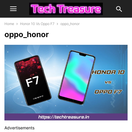
Home
Honor 10 Vs Oppo F7
oppo_honor
oppo_honor
Advertisements