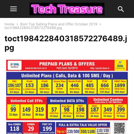
Home
Bsnl Top Selling Plans and Offer October 2019
toct198422840318572276489.jpg
toct198422840318572276489.j
pg