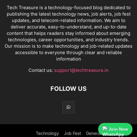
Tech Treasure is a technology-focused blog dedicated to
publishing the latest technology news, job alerts, job fest
updates, and telecom-related information. We aim to
deliver accurate, easy-to-understand, and up-to-date
content that helps readers stay informed about emerging
technologies, career opportunities, and industry trends.
Our mission is to make technology and job-related updates
accessible to everyone through clear and reliable
information
Contact us:
support@techtreasure.in
FOLLOW US
Join Now
Technology
Job Fest
General