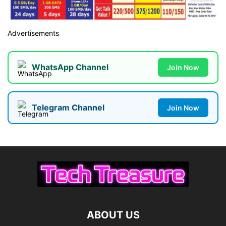
Advertisements
WhatsApp Channel
Join Now
Telegram Channel
Join Now
ABOUT US