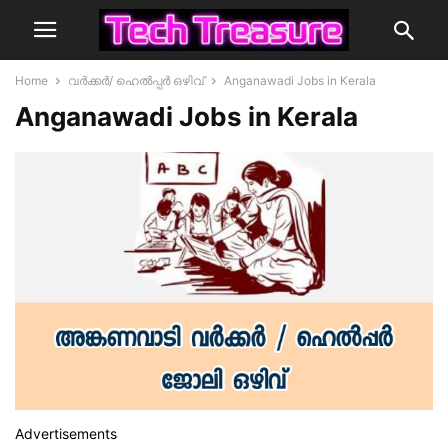
Home
വർക്കർ/ ഹെൽപ്പർ ഒഴിവ്
Anganawadi Jobs in Kerala
Anganawadi Jobs in Kerala
Advertisements