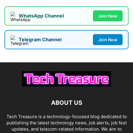
WhatsApp Channel
Join Now
Telegram Channel
Join Now
ABOUT US
Tech Treasure is a technology-focused blog dedicated to
publishing the latest technology news, job alerts, job fest
updates, and telecom-related information. We aim to