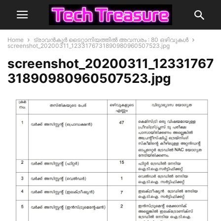
Home
ട്രാവന്‍കൂര്‍ ടൈറ്റാനിയത്തിൽ അവസരം : 80 ഒഴിവുകൾ
screenshot_20200311_1233176731890980960507523.jpg
screenshot_20200311_12331767
31890980960507523.jpg