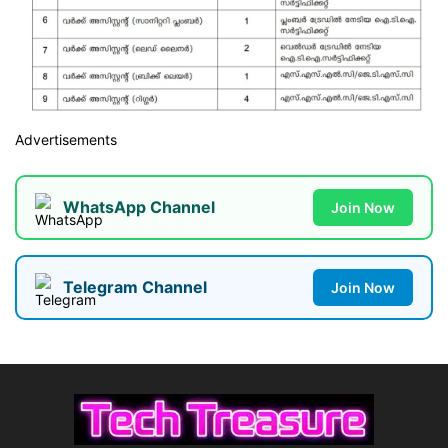
Advertisements
WhatsApp Channel
Join Now
Telegram Channel
Join Now