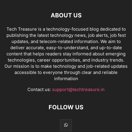
ABOUT US
Tech Treasure is a technology-focused blog dedicated to
publishing the latest technology news, job alerts, job fest
updates, and telecom-related information. We aim to
deliver accurate, easy-to-understand, and up-to-date
content that helps readers stay informed about emerging
technologies, career opportunities, and industry trends.
Our mission is to make technology and job-related updates
accessible to everyone through clear and reliable
information
Contact us:
support@techtreasure.in
FOLLOW US