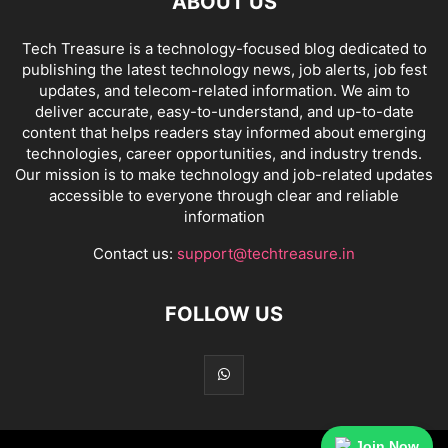
ABOUT US
Tech Treasure is a technology-focused blog dedicated to
publishing the latest technology news, job alerts, job fest
updates, and telecom-related information. We aim to
deliver accurate, easy-to-understand, and up-to-date
content that helps readers stay informed about emerging
technologies, career opportunities, and industry trends.
Our mission is to make technology and job-related updates
accessible to everyone through clear and reliable
information
Contact us:
support@techtreasure.in
FOLLOW US
Join Now