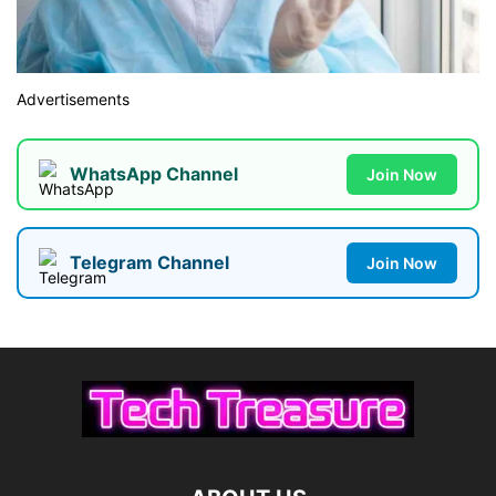
Advertisements
WhatsApp Channel
Join Now
Telegram Channel
Join Now