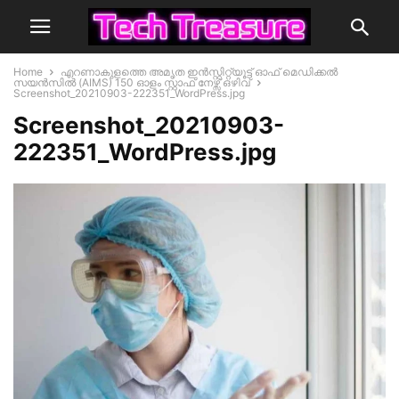
Home
എറണാകുളത്തെ അമൃത ഇൻസ്റ്റിറ്റ്യൂട്ട് ഓഫ് മെഡിക്കൽ
സയൻസിൽ (AIMS) 150 ഓളം സ്റ്റാഫ് നേഴ്സ് ഒഴിവ്
Screenshot_20210903-222351_WordPress.jpg
Screenshot_20210903-
222351_WordPress.jpg