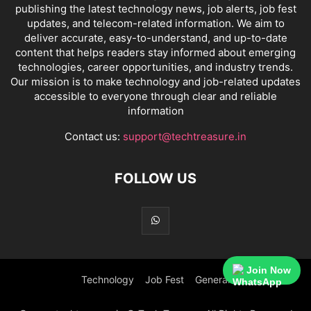
publishing the latest technology news, job alerts, job fest
updates, and telecom-related information. We aim to
deliver accurate, easy-to-understand, and up-to-date
content that helps readers stay informed about emerging
technologies, career opportunities, and industry trends.
Our mission is to make technology and job-related updates
accessible to everyone through clear and reliable
information
Contact us:
support@techtreasure.in
FOLLOW US
Join Now
Technology
Job Fest
General