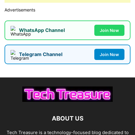
Advertisements
WhatsApp Channel
Join Now
Telegram Channel
Join Now
ABOUT US
Tech Treasure is a technology-focused blog dedicated to