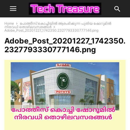
Home
പോത്തീസ് കൊച്ചിയിൽ ആരംഭിക്കുന്ന പുതിയ ഷോറൂമിൽ
നിരവധി തൊഴിലവസരങ്ങൾ
Adobe_Post_20201227_1742350.2327793330777146.png
Adobe_Post_20201227_1742350.
2327793330777146.png