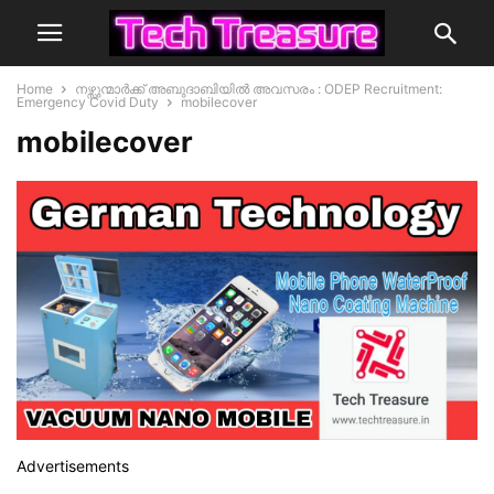
Home
നഴ്സുന്മാർക്ക് അബുദാബിയിൽ അവസരം : ODEP Recruitment:
Emergency Covid Duty
mobilecover
mobilecover
Advertisements