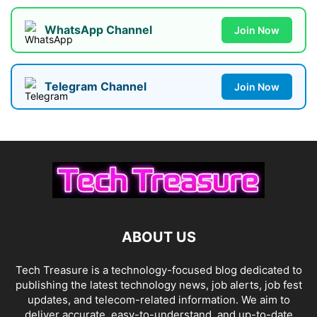
WhatsApp Channel
Join Now
Telegram Channel
Join Now
ABOUT US
Tech Treasure is a technology-focused blog dedicated to
publishing the latest technology news, job alerts, job fest
updates, and telecom-related information. We aim to
deliver accurate, easy-to-understand, and up-to-date