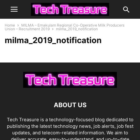
Home
MILMA – Ernakulam Regional Co-Operative Milk Producers
Union – Recruitment 2019
milma_2019_notification
milma_2019_notification
ABOUT US
Tech Treasure is a technology-focused blog dedicated to
publishing the latest technology news, job alerts, job fest
updates, and telecom-related information. We aim to
deliver accurate, easy-to-understand, and up-to-date