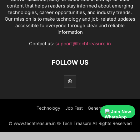
content that helps readers stay informed about emerging
technologies, career opportunities, and industry trends.
Our mission is to make technology and job-related updates
accessible to everyone through clear and reliable
information
Contact us:
support@techtreasure.in
FOLLOW US
Technology
Job Fest
General
Join Now
© www.techtreasure.in © Tech Treasure All Rights Reserved