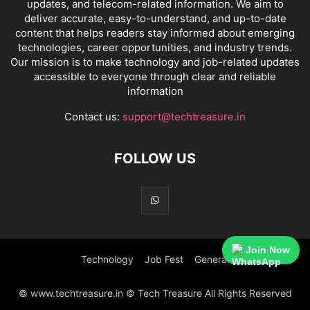
updates, and telecom-related information. We aim to
deliver accurate, easy-to-understand, and up-to-date
content that helps readers stay informed about emerging
technologies, career opportunities, and industry trends.
Our mission is to make technology and job-related updates
accessible to everyone through clear and reliable
information
Contact us:
support@techtreasure.in
FOLLOW US
Join Now
Technology
Job Fest
General
© www.techtreasure.in © Tech Treasure All Rights Reserved