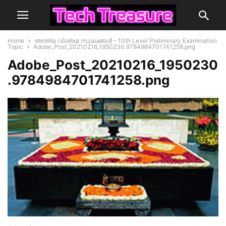
Home
അന്ത്യ വിശ്രമ സ്ഥലങ്ങള്‍ – 10th Level Preliminary Examination
Topic
Adobe_Post_20210216_1950230.9784984701741258.png
Adobe_Post_20210216_1950230
.9784984701741258.png