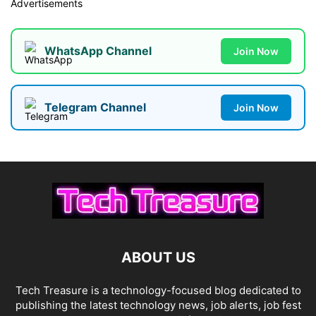
Advertisements
WhatsApp Channel
Join Now
Telegram Channel
Join Now
ABOUT US
Tech Treasure is a technology-focused blog dedicated to
publishing the latest technology news, job alerts, job fest