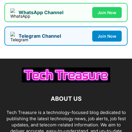
WhatsApp Channel
Join Now
Telegram Channel
Join Now
ABOUT US
Tech Treasure is a technology-focused blog dedicated to
publishing the latest technology news, job alerts, job fest
updates, and telecom-related information. We aim to
deliver accurate, easy-to-understand, and up-to-date