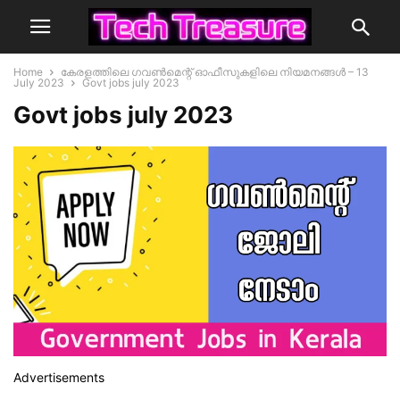
Home
കേരളത്തിലെ ഗവൺമെന്റ് ഓഫീസുകളിലെ നിയമനങ്ങൾ – 13
July 2023
Govt jobs july 2023
Govt jobs july 2023
Advertisements