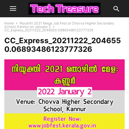
Home
Niyukthi 2021 Mega Job Fest at Chovva Higher Secondary
School, Kannur on January 2
CC_Express_20211222_2046550.06893486123777326
CC_Express_20211222_204655
0.06893486123777326