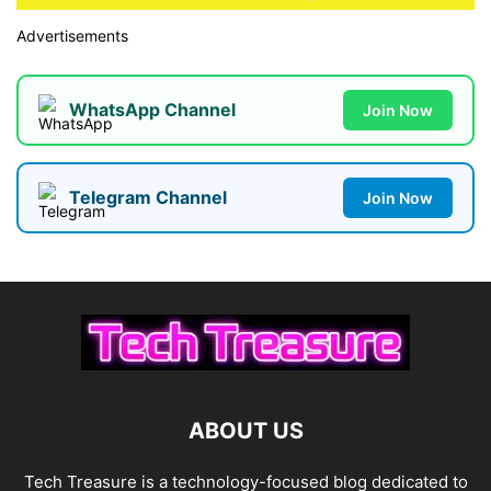
Advertisements
WhatsApp Channel
Join Now
Telegram Channel
Join Now
ABOUT US
Tech Treasure is a technology-focused blog dedicated to