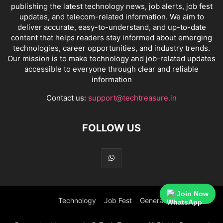
publishing the latest technology news, job alerts, job fest
updates, and telecom-related information. We aim to
deliver accurate, easy-to-understand, and up-to-date
content that helps readers stay informed about emerging
technologies, career opportunities, and industry trends.
Our mission is to make technology and job-related updates
accessible to everyone through clear and reliable
information
Contact us:
support@techtreasure.in
FOLLOW US
Join Now
Technology
Job Fest
General